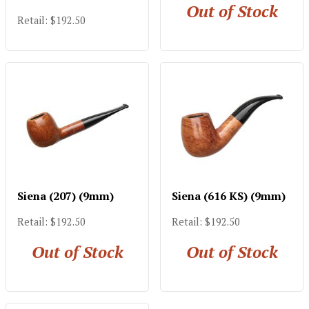
Out of Stock
Retail: $192.50
Siena (207) (9mm)
Siena (616 KS) (9mm)
Retail: $192.50
Retail: $192.50
Out of Stock
Out of Stock