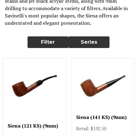
stains and jet-black acrylic stems, along with 9mm
drilling to accommodate a variety of filters. Available in
Savinelli's most popular shapes, the Siena offers an
understated and elegant presentation.
Filter
Series
Siena (141 KS) (9mm)
Siena (121 KS) (9mm)
Retail: $192.50