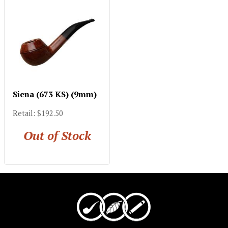
Siena (673 KS) (9mm)
Retail: $192.50
Out of Stock