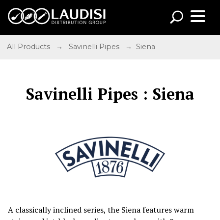
All Products
→
Savinelli Pipes
→ Siena
Savinelli Pipes : Siena
A classically inclined series, the Siena features warm