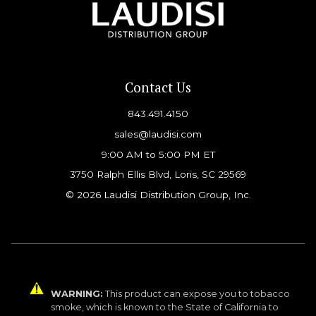
Contact Us
843.491.4150
sales@laudisi.com
9:00 AM to 5:00 PM ET
3750 Ralph Ellis Blvd, Loris, SC 29569
© 2026 Laudisi Distribution Group, Inc.
WARNING:
This product can expose you to tobacco
smoke, which is known to the State of California to