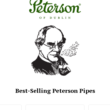
Best-Selling Peterson Pipes