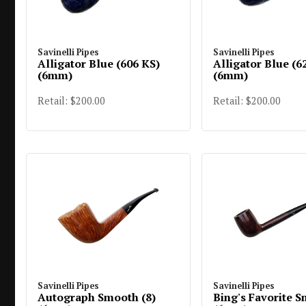
Savinelli Pipes
Savinelli Pipes
Alligator Blue (606 KS)
Alligator Blue (6
(6mm)
(6mm)
Retail: $200.00
Retail: $200.00
Savinelli Pipes
Savinelli Pipes
Autograph Smooth (8)
Bing's Favorite 