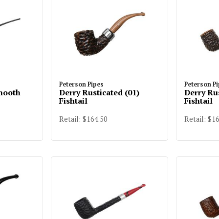
Peterson Pipes
Peterson P
mooth
Derry Rusticated (01)
Derry Ru
Fishtail
Fishtail
Retail: $164.50
Retail: $1