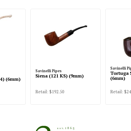
Savinelli P
Savinelli Pipes
Tortuga 
Siena (121 KS) (9mm)
(6mm)
14) (6mm)
Retail: $192.50
Retail: $2