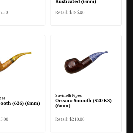
Rusticated (6mm)
97.50
Retail: $185.00
Savinelli Pipes
ipes
Oceano Smooth (320 KS)
ooth (626) (6mm)
(6mm)
85.00
Retail: $210.00