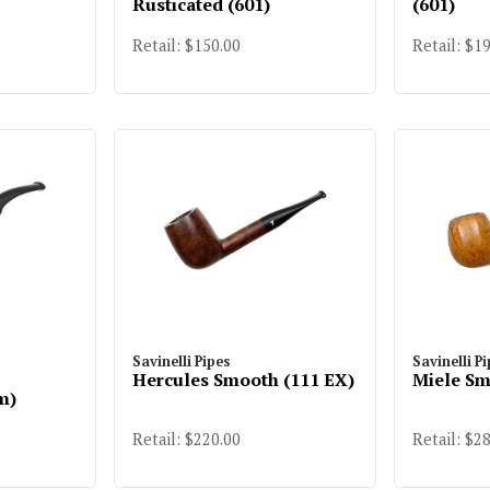
Rusticated (601)
(601)
Retail: $150.00
Retail: $1
Savinelli Pipes
Savinelli P
Hercules Smooth (111 EX)
Miele Sm
m)
Retail: $220.00
Retail: $2