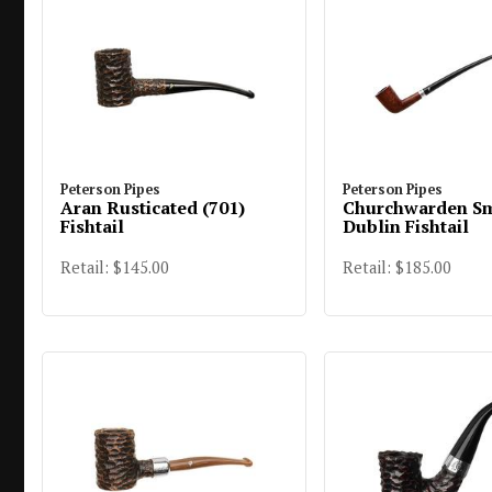
Peterson Pipes
Peterson Pipes
Aran Rusticated (701)
Churchwarden S
Fishtail
Dublin Fishtail
Retail: $145.00
Retail: $185.00