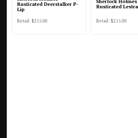
Sherlock Holmes
Rusticated Deerstalker P-
Rusticated Lestr
Lip
Retail: $215.00
Retail: $215.00