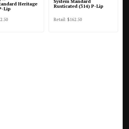
System Standard
tandard Heritage
Rusticated (314) P-Lip
P-Lip
82.50
Retail: $162.50