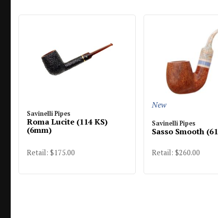
New
Savinelli Pipes
Roma Lucite (114 KS)
Savinelli Pipes
(6mm)
Sasso Smooth (6
Retail: $260.00
Retail: $175.00