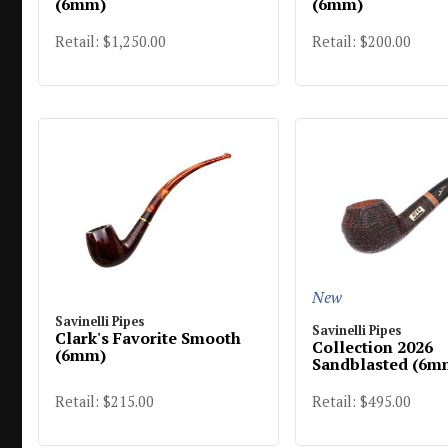
(6mm)
(6mm)
Retail: $1,250.00
Retail: $200.00
New
Savinelli Pipes
Savinelli Pipes
Clark's Favorite Smooth
Collection 2026
(6mm)
Sandblasted (6m
Retail: $215.00
Retail: $495.00