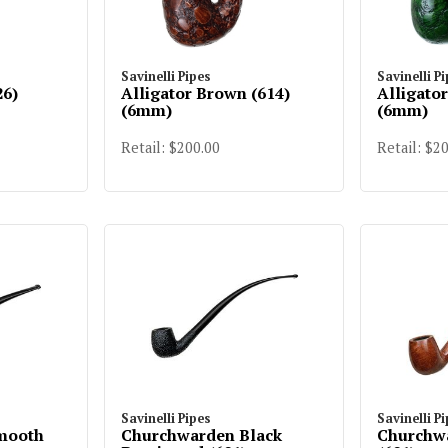
Savinelli Pipes
Savinelli P
26)
Alligator Brown (614)
Alligato
(6mm)
(6mm)
Retail: $200.00
Retail: $2
Savinelli Pipes
Savinelli P
Smooth
Churchwarden Black
Churchw