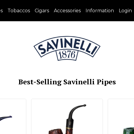
es
Tobaccos
Cigars
Accessories
Information
Login
Best-Selling Savinelli Pipes