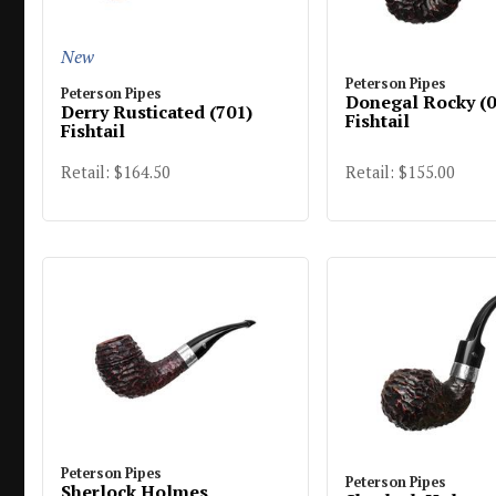
New
Peterson Pipes
Peterson Pipes
Donegal Rocky (0
Derry Rusticated (701)
Fishtail
Fishtail
Retail: $164.50
Retail: $155.00
Peterson Pipes
Peterson Pipes
Sherlock Holmes