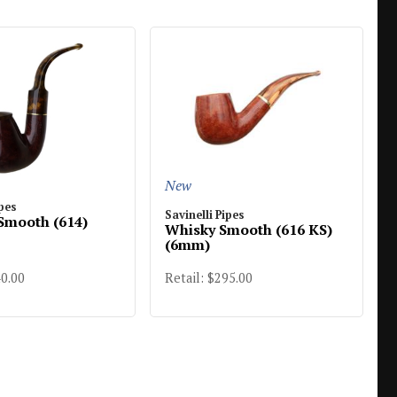
New
ipes
Savinelli Pipes
Smooth (614)
Whisky Smooth (616 KS)
(6mm)
40.00
Retail: $295.00