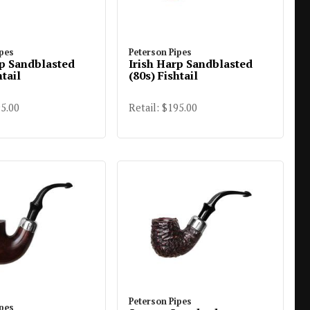
ipes
Peterson Pipes
rp Sandblasted
Irish Harp Sandblasted
htail
(80s) Fishtail
95.00
Retail: $195.00
Peterson Pipes
ipes