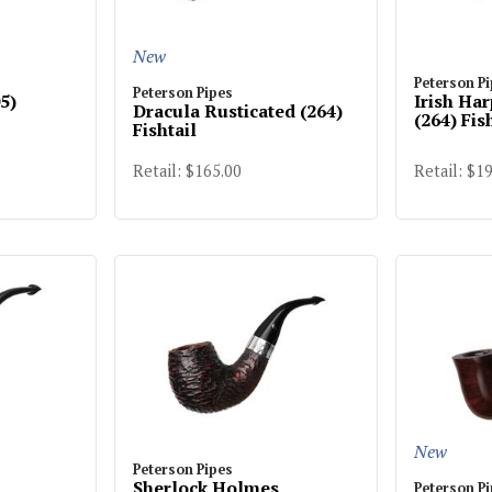
New
Peterson P
Peterson Pipes
5)
Irish Ha
Dracula Rusticated (264)
(264) Fis
Fishtail
Retail: $165.00
Retail: $1
New
Peterson Pipes
Sherlock Holmes
Peterson P