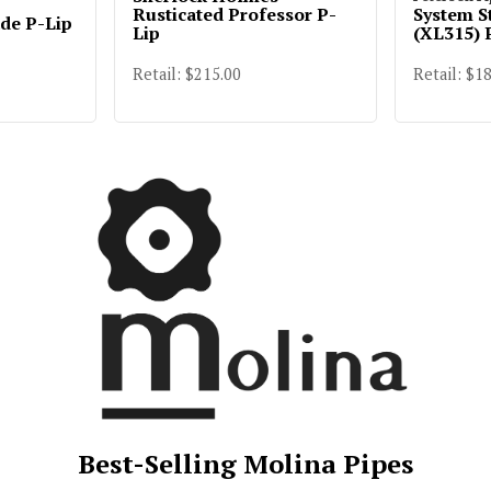
Rusticated Professor P-
System S
ade P-Lip
Lip
(XL315) 
Retail: $215.00
Retail: $1
Best-Selling Molina Pipes