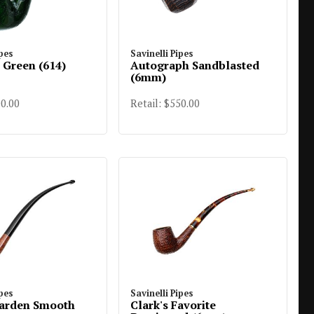
ipes
Savinelli Pipes
r Green (614)
Autograph Sandblasted
(6mm)
00.00
Retail: $550.00
ipes
Savinelli Pipes
arden Smooth
Clark's Favorite