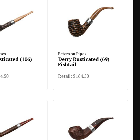
ipes
Peterson Pipes
sticated (106)
Derry Rusticated (69)
Fishtail
64.50
Retail: $164.50