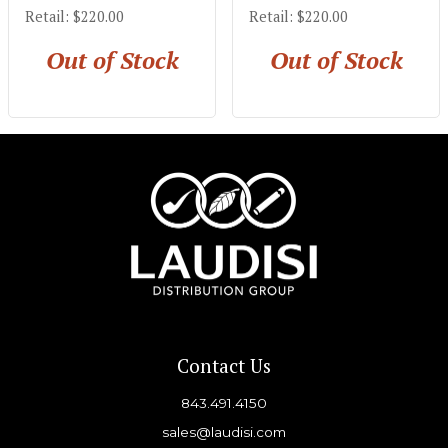
Retail: $220.00
Retail: $220.00
Out of Stock
Out of Stock
Contact Us
843.491.4150
sales@laudisi.com