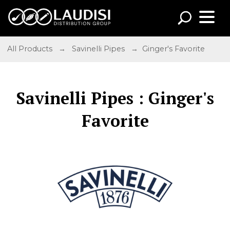
All Products
→
Savinelli Pipes
→ Ginger's Favorite
Savinelli Pipes : Ginger's
Favorite