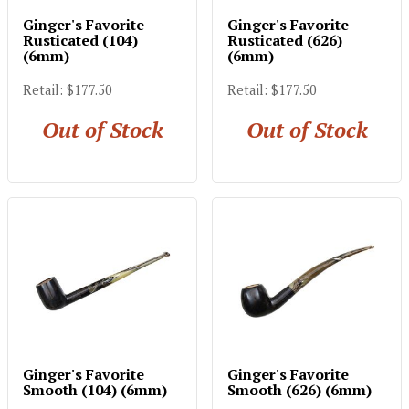
Ginger's Favorite
Ginger's Favorite
Rusticated (104)
Rusticated (626)
(6mm)
(6mm)
Retail: $177.50
Retail: $177.50
Out of Stock
Out of Stock
Ginger's Favorite
Ginger's Favorite
Smooth (104) (6mm)
Smooth (626) (6mm)