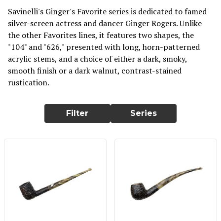
Savinelli's Ginger's Favorite series is dedicated to famed
silver-screen actress and dancer Ginger Rogers. Unlike
the other Favorites lines, it features two shapes, the
"104" and "626," presented with long, horn-patterned
acrylic stems, and a choice of either a dark, smoky,
smooth finish or a dark walnut, contrast-stained
rustication.
Filter
Series