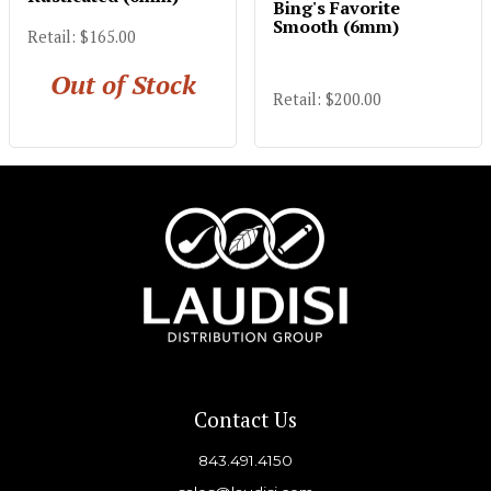
Bing's Favorite
Smooth (6mm)
Retail: $165.00
Out of Stock
Retail: $200.00
Contact Us
843.491.4150