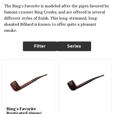
The Bing's Favorite is modeled after the pipes favored by
famous crooner Bing Crosby, and are offered in several
different styles of finish. This long-stemmed, long-
shanked Billiard is known to offer quite a pleasant
smoke.
Filter
Series
Bing's Favorite
Rusticated (6mm)