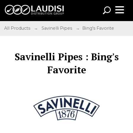
All Products
→
Savinelli Pipes
→ Bing's Favorite
Savinelli Pipes : Bing's
Favorite