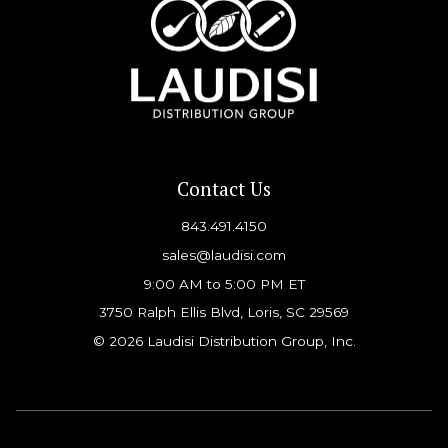
Contact Us
843.491.4150
sales@laudisi.com
9:00 AM to 5:00 PM ET
3750 Ralph Ellis Blvd, Loris, SC 29569
© 2026 Laudisi Distribution Group, Inc.