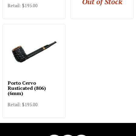
Out of Stock
Retail: $195.00
Porto Cervo
Rusticated (806)
(6mm)
Retail: $195.00