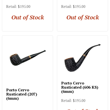
Retail: $195.00
Retail: $195.00
Out of Stock
Out of Stock
Porto Cervo
Rusticated (606 KS)
Porto Cervo
(6mm)
Rusticated (207)
(6mm)
Retail: $195.00