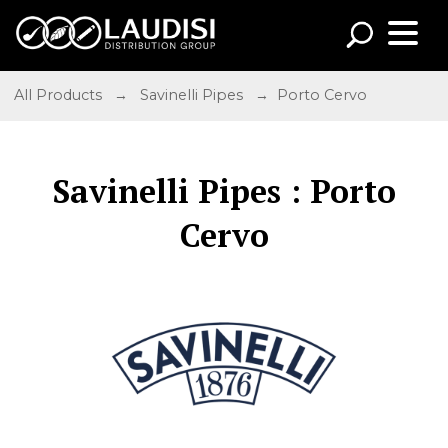
All Products
→
Savinelli Pipes
→ Porto Cervo
Savinelli Pipes : Porto
Cervo