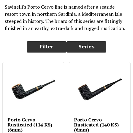
Savinelli's Porto Cervo line is named after a seaside
resort town in northern Sardinia, a Mediterranean isle
steeped in history. The briars of this series are fittingly
finished in an earthy, extra-dark and rugged rustication.
Filter
Series
Porto Cervo
Porto Cervo
Rusticated (114 KS)
Rusticated (140 KS)
(6mm)
(6mm)