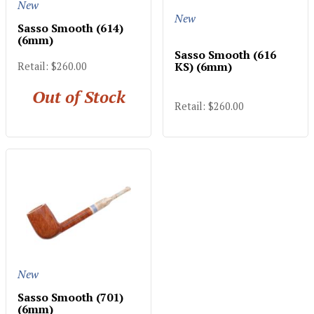
New
New
Sasso Smooth (614)
(6mm)
Sasso Smooth (616
KS) (6mm)
Retail: $260.00
Out of Stock
Retail: $260.00
New
Sasso Smooth (701)
(6mm)