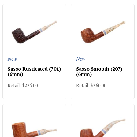
New
New
Sasso Rusticated (701)
Sasso Smooth (207)
(6mm)
(6mm)
Retail: $225.00
Retail: $260.00