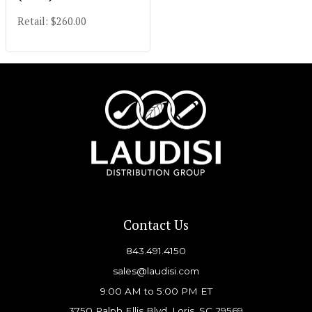
Retail: $260.00
Contact Us
843.491.4150
sales@laudisi.com
9:00 AM to 5:00 PM ET
3750 Ralph Ellis Blvd, Loris, SC 29569