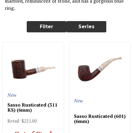
marbled, reminiscent of stone, and has a gorgeous blue
ring.
Filter
Series
New
New
Sasso Rusticated (311
KS) (6mm)
Sasso Rusticated (601)
(6mm)
Retail: $225.00