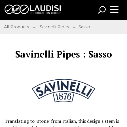
All Products
→
Savinelli Pipes
→ Sasso
Savinelli Pipes : Sasso
Translating to "stone" from Italian, this design's stem is