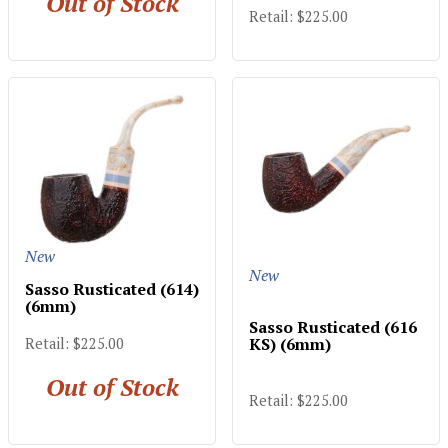
Out of Stock
Retail: $225.00
New
New
Sasso Rusticated (614)
(6mm)
Sasso Rusticated (616
KS) (6mm)
Retail: $225.00
Out of Stock
Retail: $225.00