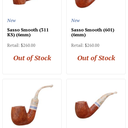
New
New
Sasso Smooth (311
Sasso Smooth (601)
KS) (6mm)
(6mm)
Retail: $260.00
Retail: $260.00
Out of Stock
Out of Stock