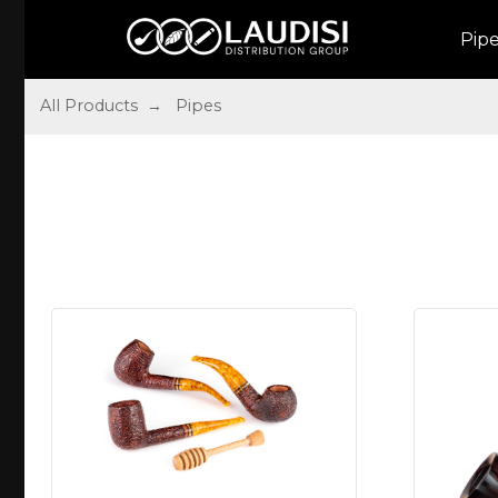
Pip
All Products
→ Pipes