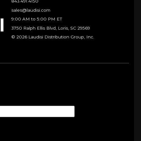
843.491.4150
sales@laudisi.com
9:00 AM to 5:00 PM ET
3750 Ralph Ellis Blvd, Loris, SC 29569
© 2026 Laudisi Distribution Group, Inc.