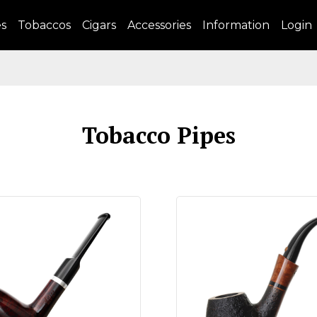
es
Tobaccos
Cigars
Accessories
Information
Login
Tobacco Pipes