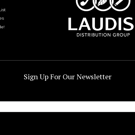
List
es
de!
Sign Up For Our Newsletter