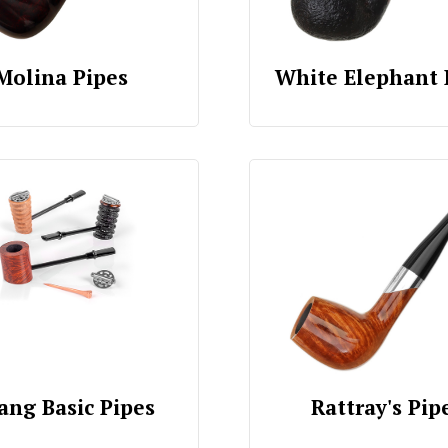
Molina Pipes
White Elephant 
ang Basic Pipes
Rattray's Pip