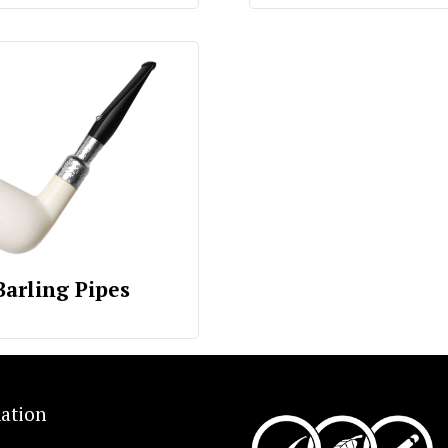
Barling Pipes
ation