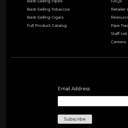
Best-Selling Pipes
FAQs
Best-Selling Tobaccos
Retailer 
Best-Selling Cigars
Resourc
Full Product Catalog
Pipe Tra
Staff List
Careers
Email Address