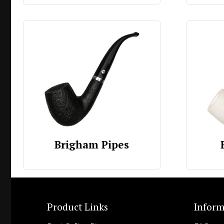
Brigham Pipes
Product Links
Inform