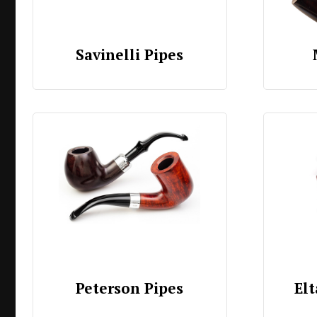
Savinelli Pipes
Peterson Pipes
Elt