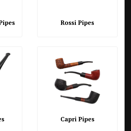
Pipes
Rossi Pipes
es
Capri Pipes