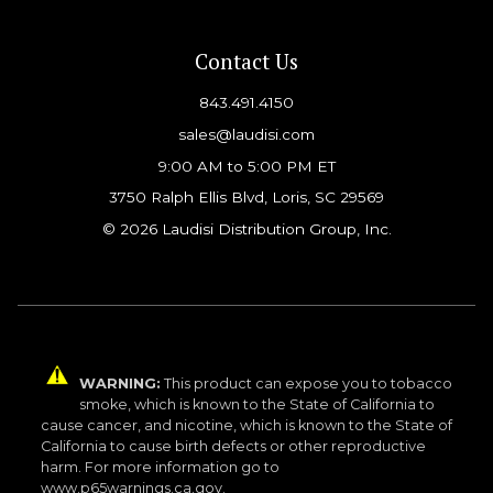
Contact Us
843.491.4150
sales@laudisi.com
9:00 AM to 5:00 PM ET
3750 Ralph Ellis Blvd, Loris, SC 29569
© 2026 Laudisi Distribution Group, Inc.
WARNING:
This product can expose you to tobacco
smoke, which is known to the State of California to
cause cancer, and nicotine, which is known to the State of
California to cause birth defects or other reproductive
harm. For more information go to
www.p65warnings.ca.gov.