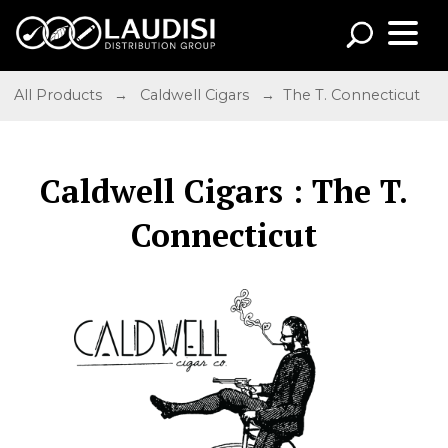
All Products
→
Caldwell Cigars
→ The T. Connecticut
Caldwell Cigars : The T.
Connecticut