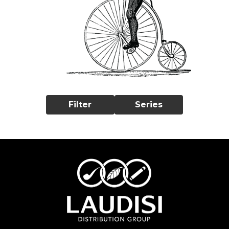
Filter
Series