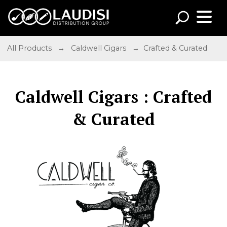
All Products
→
Caldwell Cigars
→ Crafted & Curated
Caldwell Cigars : Crafted
& Curated