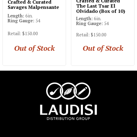
Crafted & Curated
Crafted & Curated
The Last Tsar El
Savages Malpensante
Olvidado (Box of 10)
Length:
6in.
Length:
6in.
Ring Gauge:
54
Ring Gauge:
54
Retail: $150.00
Retail: $150.00
Out of Stock
Out of Stock