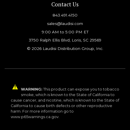
Contact Us
843.491.4150
sales@laudisi.com
9:00 AM to 5:00 PM ET
3750 Ralph Ellis Blvd, Loris, SC 29569
© 2026 Laudisi Distribution Group, Inc.
WARNING:
This product can expose you to tobacco
smoke, which is known to the State of California to
cause cancer, and nicotine, which is known to the State of
California to cause birth defects or other reproductive
harm. For more information go to
www.p65warnings.ca.gov.