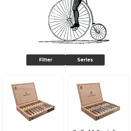
Filter
Series