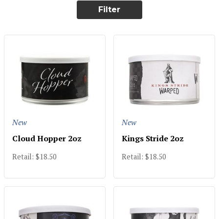
Filter
New
New
Cloud Hopper 2oz
Kings Stride 2oz
Retail: $18.50
Retail: $18.50