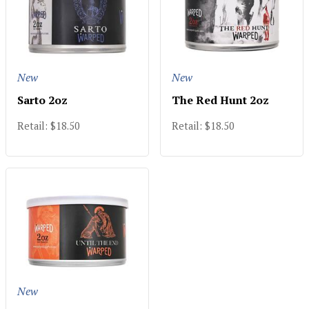
New
New
Sarto 2oz
The Red Hunt 2oz
Retail: $18.50
Retail: $18.50
New