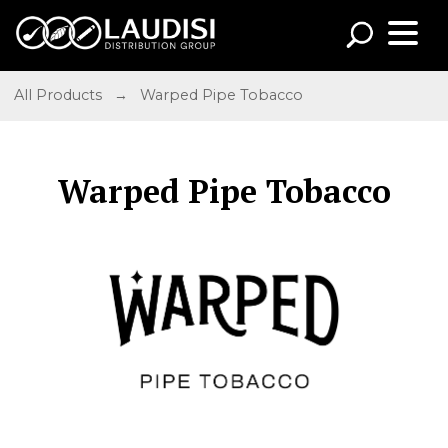
All Products
→
Warped Pipe Tobacco
Warped Pipe Tobacco