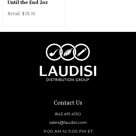
Until the End 2oz
Retail: $18.50
Contact Us
843.491.4150
sales@laudisi.com
9:00 AM to 5:00 PM ET