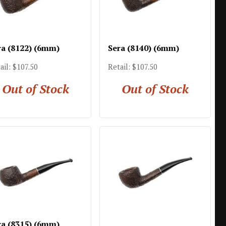
ra (8122) (6mm)
Sera (8140) (6mm)
ail: $107.50
Retail: $107.50
Out of Stock
Out of Stock
ra (8315) (6mm)