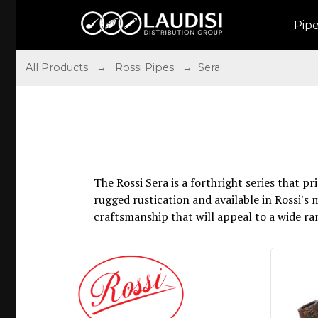
Pip
All Products
→
Rossi Pipes
→ Sera
The Rossi Sera is a forthright series that 
rugged rustication and available in Rossi's 
craftsmanship that will appeal to a wide ra