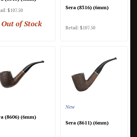
Sera (8316) (6mm)
ail: $107.50
Out of Stock
Retail: $107.50
New
ra (8606) (6mm)
Sera (8611) (6mm)