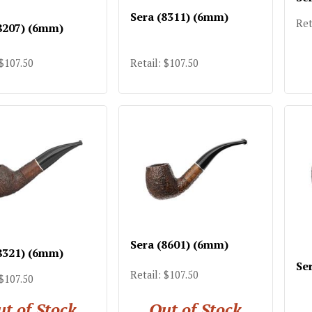
Sera (8311) (6mm)
Ret
8207) (6mm)
 $107.50
Retail: $107.50
Sera (8601) (6mm)
8321) (6mm)
Se
Retail: $107.50
 $107.50
t of Stock
Out of Stock