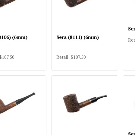
Se
8106) (6mm)
Sera (8111) (6mm)
Ret
 $107.50
Retail: $107.50
Se