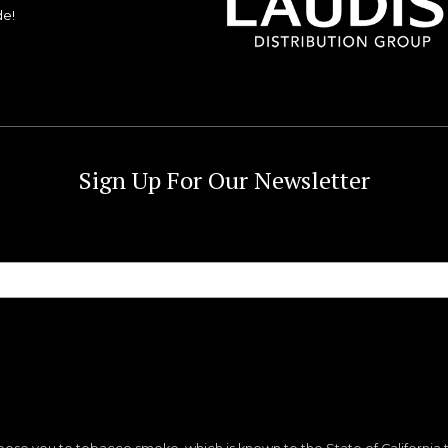
de!
Sign Up For Our Newsletter