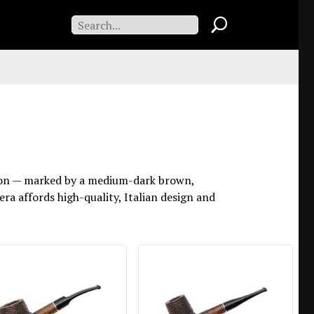
tation — marked by a medium-dark brown,
era affords high-quality, Italian design and