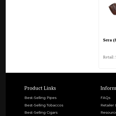
Sera (
Retail:
Product Links
Inform
Best-Selling Pipes
FAQs
Best-Selling Tobaccos
Retailer 
Best-Selling Cigars
Resourc