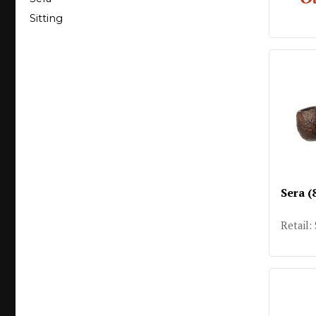
Sitting
Sera (
Retail: