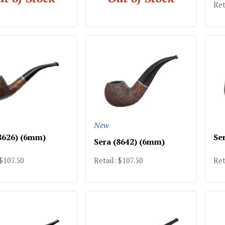
Ret
New
8626) (6mm)
Se
Sera (8642) (6mm)
 $107.50
Retail: $107.50
Ret