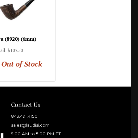
ra (8920) (6mm)
ail: $107.50
Out of Stock
Contact Us
843.491.4150
sales@laudisi.com
9:00 AM to 5:00 PM ET