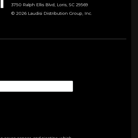
3750 Ralph Ellis Blvd, Loris, SC 29569
© 2026 Laudisi Distribution Group, Inc.