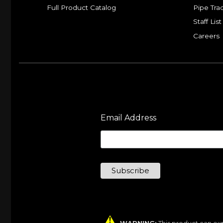
Full Product Catalog
Pipe Tra
Staff List
Careers
Email Address