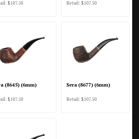
ail: $107.50
Retail: $107.50
ra (8645) (6mm)
Sera (8677) (6mm)
ail: $107.50
Retail: $107.50