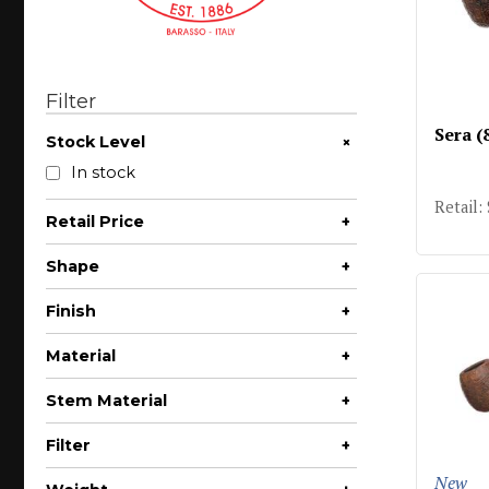
Filter
Sera (
+
Stock Level
In stock
Retail:
Retail Price
+
$75 - $100
Shape
+
$100 - $200
Author
Finish
+
Bent Apple
Rusticated
Material
+
Bent Billiard
Sandblast
Briar
Stem Material
+
Bent Brandy
Acrylic
Bent Dublin
Filter
+
Bent Pot
6mm
New