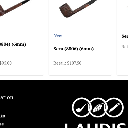
New
Se
8804) (6mm)
Ret
Sera (8806) (6mm)
 $95.00
Retail: $107.50
ation
List
es