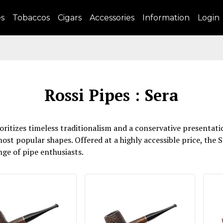
es
Tobaccos
Cigars
Accessories
Information
Login
Rossi Pipes : Sera
prioritizes timeless traditionalism and a conservative presen
most popular shapes. Offered at a highly accessible price, the S
nge of pipe enthusiasts.