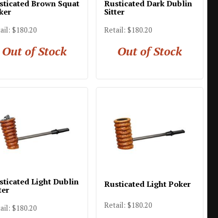
sticated Brown Squat
Rusticated Dark Dublin
ker
Sitter
ail: $180.20
Retail: $180.20
Out of Stock
Out of Stock
sticated Light Dublin
Rusticated Light Poker
ter
Retail: $180.20
ail: $180.20