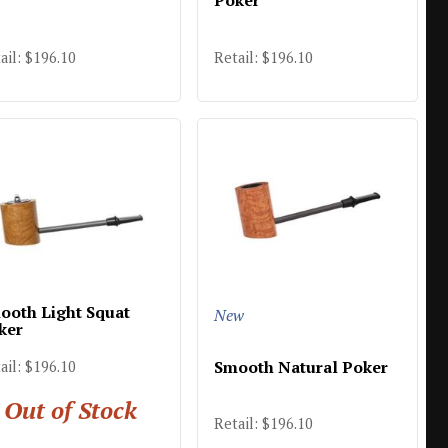
ail: $196.10
Retail: $196.10
ooth Light Squat
New
ker
Smooth Natural Poker
ail: $196.10
Out of Stock
Retail: $196.10