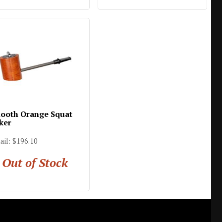
ooth Orange Squat
ker
ail: $196.10
Out of Stock