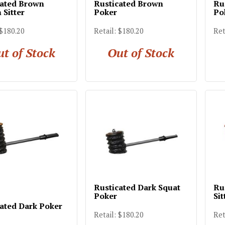
cated Brown
Rusticated Brown
Ru
 Sitter
Poker
Po
 $180.20
Retail: $180.20
Ret
t of Stock
Out of Stock
Rusticated Dark Squat
Ru
Poker
Sit
ated Dark Poker
Retail: $180.20
Ret