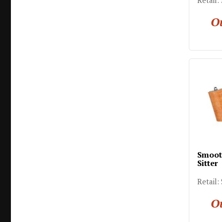
Retail:
Ou
Smoot
Sitter
Retail:
Ou