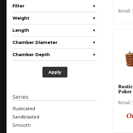
Acrylic
Filter
+
Retail:
None
Weight
+
Less than 1oz
Length
+
1oz-1.5oz
5"-5.5"
Chamber Diameter
+
5.5"-6"
Less than .65"
Chamber Depth
+
.65"-.75"
Less than 1.3"
.75"-.80"
Apply
1.3"-1.5"
1.5"-1.7"
Rustic
Poker
1.7"-1.9"
Series
Retail:
Rusticated
Ou
Sandblasted
Smooth