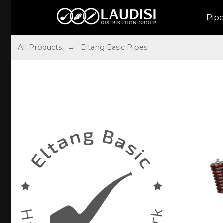
Pip
All Products
→
Eltang Basic Pipes