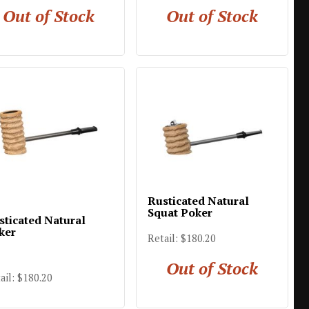
Out of Stock
Out of Stock
Rusticated Natural
Squat Poker
sticated Natural
ker
Retail: $180.20
Out of Stock
ail: $180.20