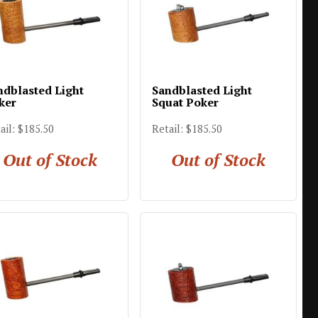
ndblasted Light
Sandblasted Light
ker
Squat Poker
ail: $185.50
Retail: $185.50
Out of Stock
Out of Stock