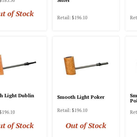
 $185.50
t of Stock
Retail: $196.10
Ret
h Light Dublin
Sm
Smooth Light Poker
Po
Retail: $196.10
 $196.10
Ret
Out of Stock
t of Stock