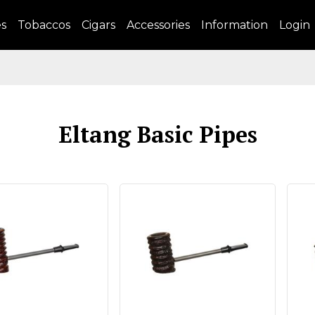
es
Tobaccos
Cigars
Accessories
Information
Login
Eltang Basic Pipes