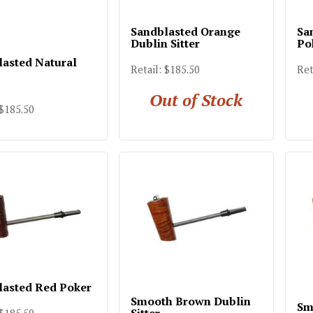
Sandblasted Orange
Sa
Dublin Sitter
Po
lasted Natural
Retail: $185.50
Ret
Out of Stock
 $185.50
lasted Red Poker
Smooth Brown Dublin
Sm
Sitter