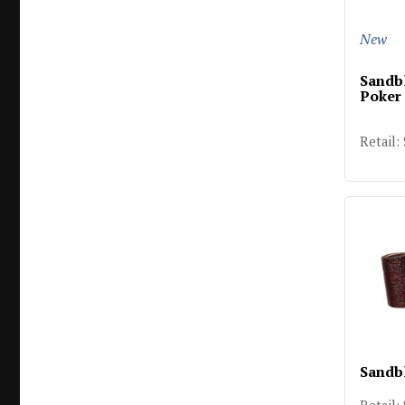
New
Sandb
Poker
Retail:
Sandb