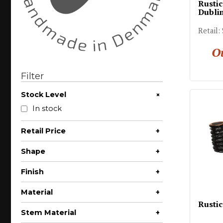
Rusti
Dublin
Retail:
Ou
Filter
+
Stock Level
In stock
Retail Price
+
$100 - $200
Shape
+
Dublin
Finish
+
Poker
Rusticated
Material
+
Sandblast
Rustic
Briar
Stem Material
+
Smooth