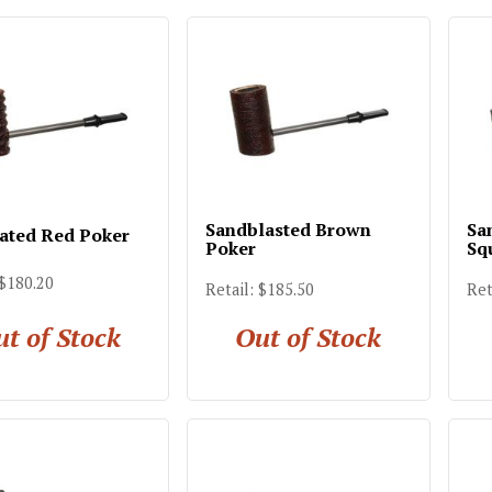
Sandblasted Brown
Sa
cated Red Poker
Poker
Sq
 $180.20
Retail: $185.50
Ret
t of Stock
Out of Stock