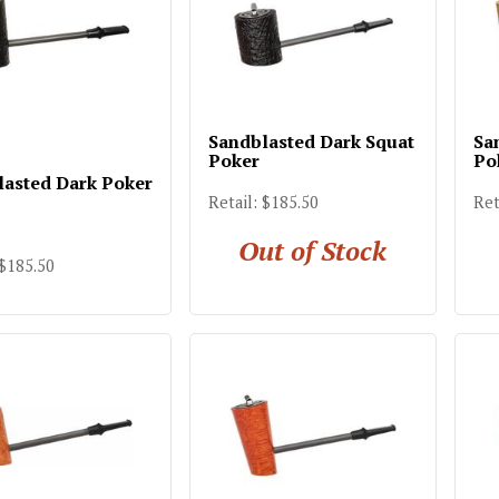
Sandblasted Dark Squat
Sa
Poker
Po
lasted Dark Poker
Retail: $185.50
Ret
Out of Stock
 $185.50