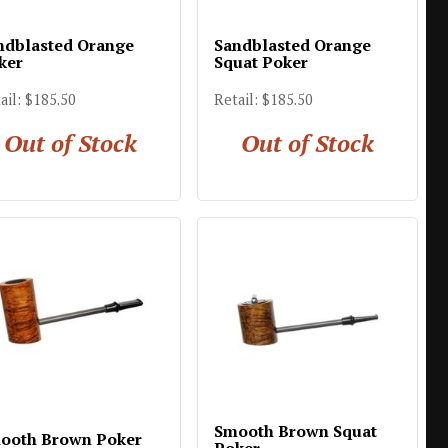
ndblasted Orange
Sandblasted Orange
ker
Squat Poker
ail: $185.50
Retail: $185.50
Out of Stock
Out of Stock
Smooth Brown Squat
ooth Brown Poker
Poker