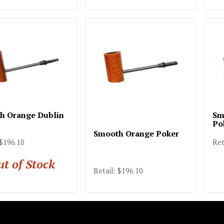
h Orange Dublin
Sm
Po
Smooth Orange Poker
 $196.10
Ret
t of Stock
Retail: $196.10