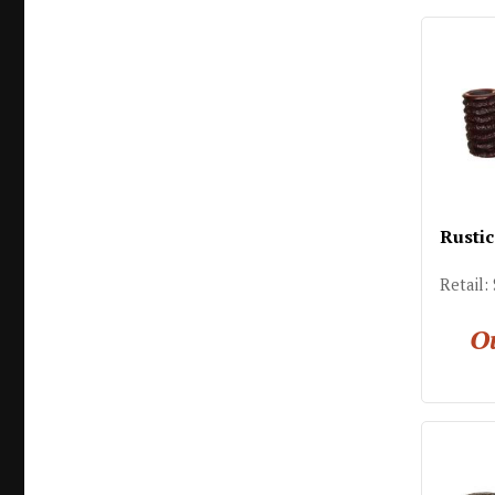
Rusti
Retail:
Ou