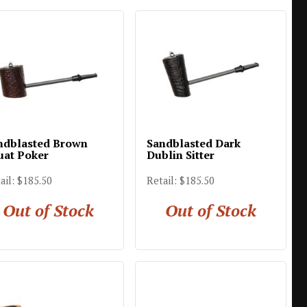
ndblasted Brown
Sandblasted Dark
uat Poker
Dublin Sitter
ail: $185.50
Retail: $185.50
Out of Stock
Out of Stock