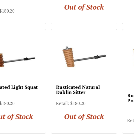
Out of Stock
 $180.20
ated Light Squat
Rusticated Natural
Dublin Sitter
Ru
Po
 $180.20
Retail: $180.20
t of Stock
Out of Stock
Ret