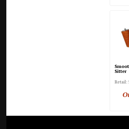
Smoot
Sitter
Retail:
Ou