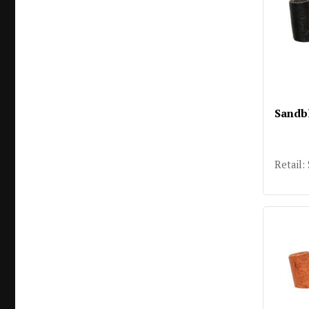
Sandb
Retail: