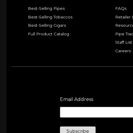
Best-Selling Pipes
FAQs
Best-Selling Tobaccos
Retailer 
Best-Selling Cigars
Resourc
Full Product Catalog
Pipe Tra
Staff List
Careers
Email Address