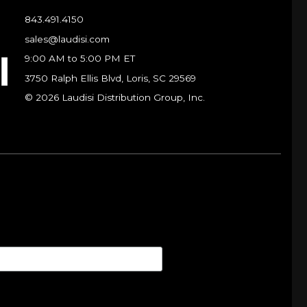
843.491.4150
sales@laudisi.com
9:00 AM to 5:00 PM ET
3750 Ralph Ellis Blvd, Loris, SC 29569
© 2026 Laudisi Distribution Group, Inc.