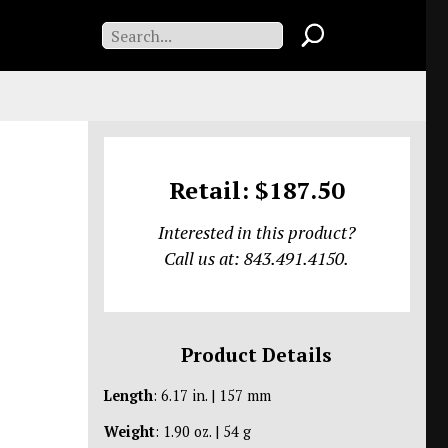
Retail: $187.50
Interested in this product?
Call us at: 843.491.4150.
Product Details
Length
: 6.17 in. | 157 mm
Weight
: 1.90 oz. | 54 g