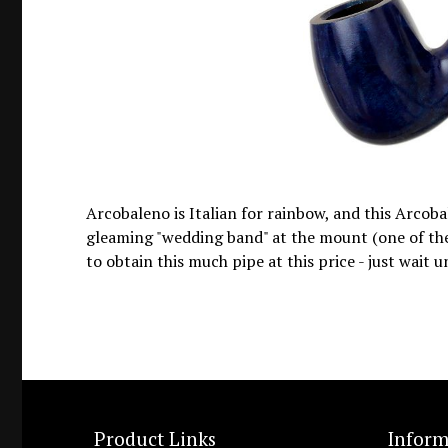
Arcobaleno is Italian for rainbow, and this Arcobal
gleaming "wedding band" at the mount (one of the s
to obtain this much pipe at this price - just wait u
Product Links
Inform