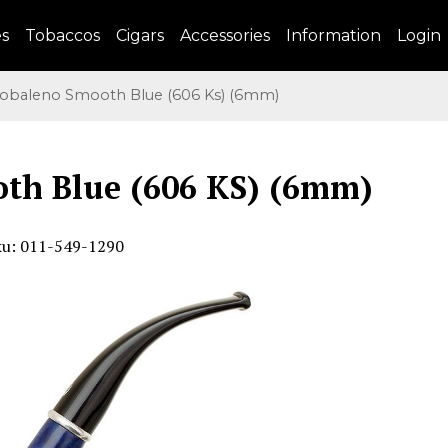
es
Tobaccos
Cigars
Accessories
Information
Login
baleno Smooth Blue (606 Ks) (6mm)
th Blue (606 KS) (6mm)
ku: 011-549-1290