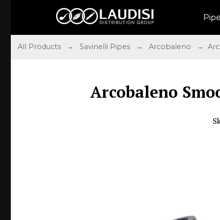
Pip
All Products
→
Savinelli Pipes
→
Arcobaleno
→ Arco
Arcobaleno Smoo
S