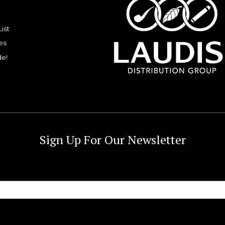
List
es
de!
Sign Up For Our Newsletter