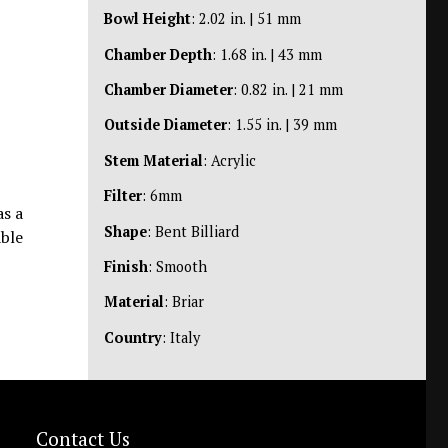
Bowl Height
: 2.02 in. | 51 mm
Chamber Depth
: 1.68 in. | 43 mm
Chamber Diameter
: 0.82 in. | 21 mm
Outside Diameter
: 1.55 in. | 39 mm
Stem Material
: Acrylic
Filter
: 6mm
as a
Shape
: Bent Billiard
able
Finish
: Smooth
Material
: Briar
Country
: Italy
Contact Us