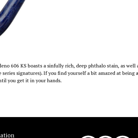
eno 606 KS boasts a sinfully rich, deep phthalo stain, as well 
eries signatures). If you find yourself a bit amazed at being 
ntil you get it in your hands.
ation