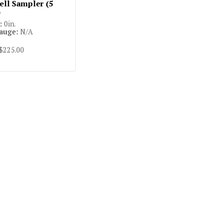
ll Sampler (5
)
:
0in.
auge:
N/A
 $225.00