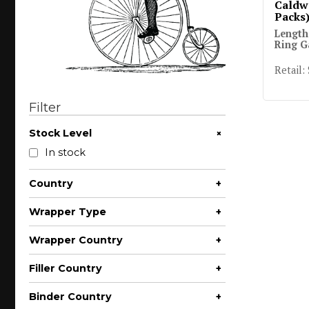
Caldwe
Packs
Length
Ring G
Retail:
Filter
+
Stock Level
In stock
Country
+
Wrapper Type
+
Wrapper Country
+
Filler Country
+
Binder Country
+