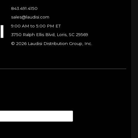
843.491.4150
sales@laudisi.com
9:00 AM to 5:00 PM ET
3750 Ralph Ellis Blvd, Loris, SC 29569
© 2026 Laudisi Distribution Group, Inc.