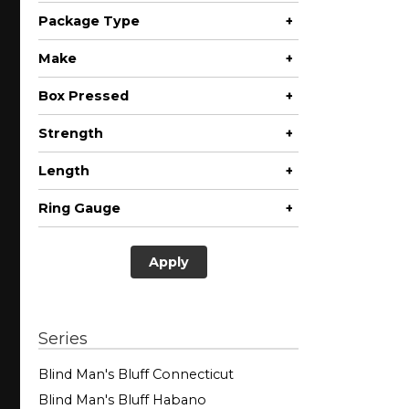
Package Type
+
Pack
Make
+
Box Pressed
+
No
Strength
+
Length
+
Less than 3"
Ring Gauge
+
Apply
Series
Blind Man's Bluff Connecticut
Blind Man's Bluff Habano