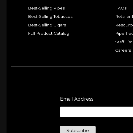
Best-Selling Pipes
FAQs
Best-Selling Tobaccos
Retailer 
Best-Selling Cigars
Resourc
Full Product Catalog
Pipe Tra
Staff List
Careers
Email Address