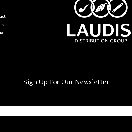
List
es
de!
Sign Up For Our Newsletter