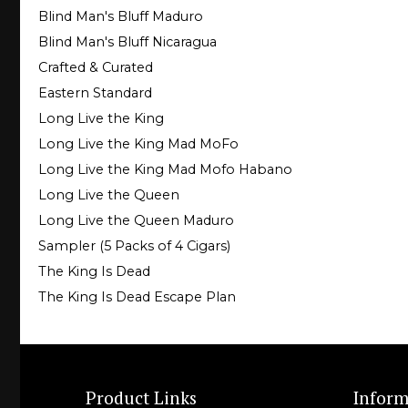
Blind Man's Bluff Maduro
Blind Man's Bluff Nicaragua
Crafted & Curated
Eastern Standard
Long Live the King
Long Live the King Mad MoFo
Long Live the King Mad Mofo Habano
Long Live the Queen
Long Live the Queen Maduro
Sampler (5 Packs of 4 Cigars)
The King Is Dead
The King Is Dead Escape Plan
Product Links
Inform