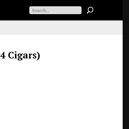
 4 Cigars)