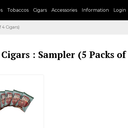
es
Tobaccos
Cigars
Accessories
Information
Login
4 Cigars)
Cigars : Sampler (5 Packs of