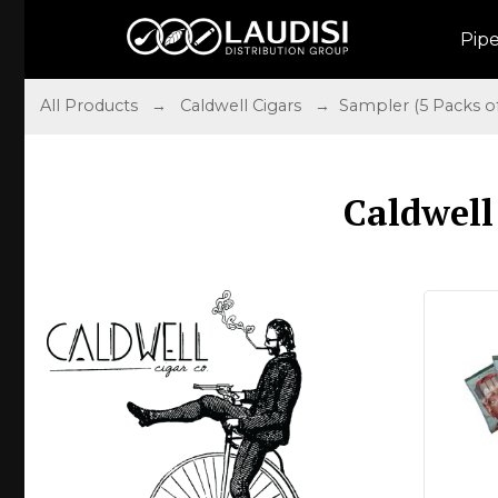
Pip
All Products
→
Caldwell Cigars
→ Sampler (5 Packs of 
Caldwell 