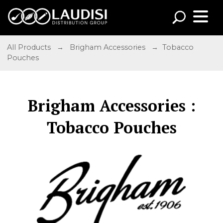
All Products
→
Brigham Accessories
→ Tobacco
Pouches
Brigham Accessories :
Tobacco Pouches