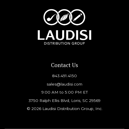
Contact Us
843.491.4150
sales@laudisi.com
9:00 AM to 5:00 PM ET
3750 Ralph Ellis Blvd, Loris, SC 29569
© 2026 Laudisi Distribution Group, Inc.