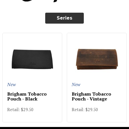
Series
New
New
Brigham Tobacco
Brigham Tobacco
Pouch - Black
Pouch - Vintage
Retail: $29.50
Retail: $29.50