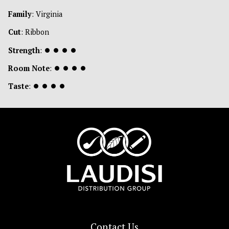
Family
: Virginia
Cut
: Ribbon
Strength
:
⏺
⏺
⏺
⏺
Room Note
:
⏺
⏺
⏺
⏺
Taste
:
⏺
⏺
⏺
⏺
Contact Us