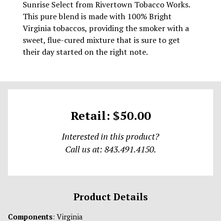
Sunrise Select from Rivertown Tobacco Works.
This pure blend is made with 100% Bright
Virginia tobaccos, providing the smoker with a
sweet, flue-cured mixture that is sure to get
their day started on the right note.
Retail: $50.00
Interested in this product?
Call us at: 843.491.4150.
Product Details
Components
: Virginia