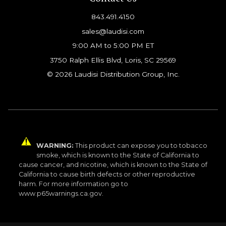
843.491.4150
sales@laudisi.com
9:00 AM to 5:00 PM ET
3750 Ralph Ellis Blvd, Loris, SC 29569
© 2026 Laudisi Distribution Group, Inc.
WARNING:
This product can expose you to tobacco
smoke, which is known to the State of California to
cause cancer, and nicotine, which is known to the State of
California to cause birth defects or other reproductive
harm. For more information go to
www.p65warnings.ca.gov.