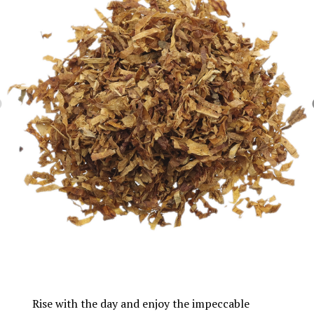
Rise with the day and enjoy the impeccable