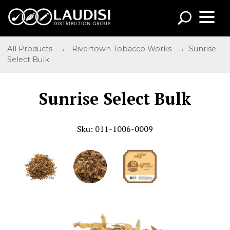
All Products
→
Rivertown Tobacco Works
→ Sunrise
Select Bulk
Sunrise Select Bulk
Sku: 011-1006-0009