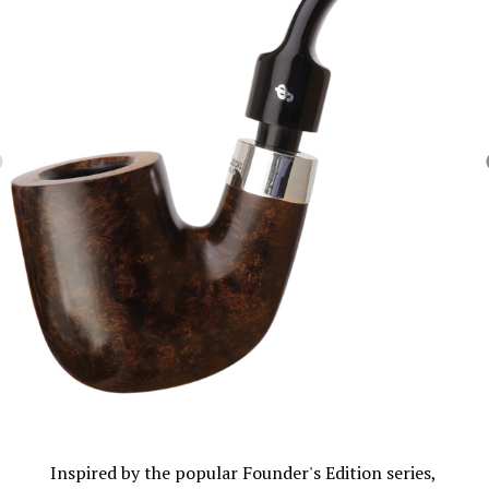
Inspired by the popular Founder's Edition series,