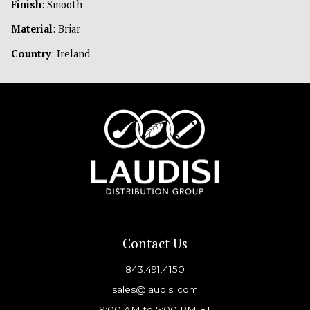
Finish
: Smooth
Material
: Briar
Country
: Ireland
Contact Us
843.491.4150
sales@laudisi.com
9:00 AM to 5:00 PM ET