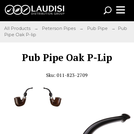
All Products
→
Peterson Pipes
→
Pub Pipe
→ Pub
Pipe Oak P-lip
Pub Pipe Oak P-Lip
Sku: 011-823-2709