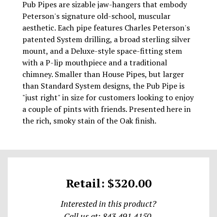
Pub Pipes are sizable jaw-hangers that embody
Peterson's signature old-school, muscular
aesthetic. Each pipe features Charles Peterson's
patented System drilling, a broad sterling silver
mount, and a Deluxe-style space-fitting stem
with a P-lip mouthpiece and a traditional
chimney. Smaller than House Pipes, but larger
than Standard System designs, the Pub Pipe is
"just right" in size for customers looking to enjoy
a couple of pints with friends. Presented here in
the rich, smoky stain of the Oak finish.
Retail: $320.00
Interested in this product?
Call us at: 843.491.4150.