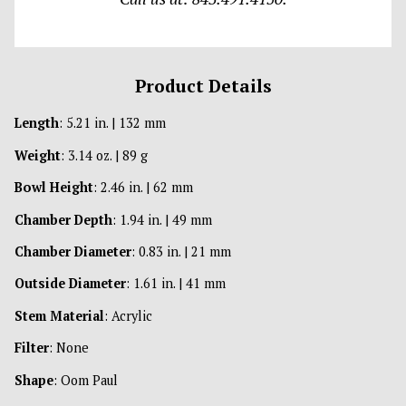
Product Details
Length
: 5.21 in. | 132 mm
Weight
: 3.14 oz. | 89 g
Bowl Height
: 2.46 in. | 62 mm
Chamber Depth
: 1.94 in. | 49 mm
Chamber Diameter
: 0.83 in. | 21 mm
Outside Diameter
: 1.61 in. | 41 mm
Stem Material
: Acrylic
Filter
: None
Shape
: Oom Paul