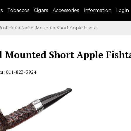
es
Tobaccos
Cigars
Accessories
Information
Login
sticated Nickel Mounted Short Apple Fishtail
l Mounted Short Apple Fisht
ku: 011-823-3924