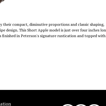
 by their compact, diminutive proportions and classic shaping,
ipe design. This Short Apple model is just over four inches lon
's finished in Peterson's signature rustication and topped with
ation