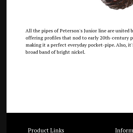
All the pipes of Peterson's Junior line are united
offering profiles that nod to early 20th-century p
making it a perfect everyday pocket-pipe. Also, it
broad band of bright nickel.
Product Links
Inform