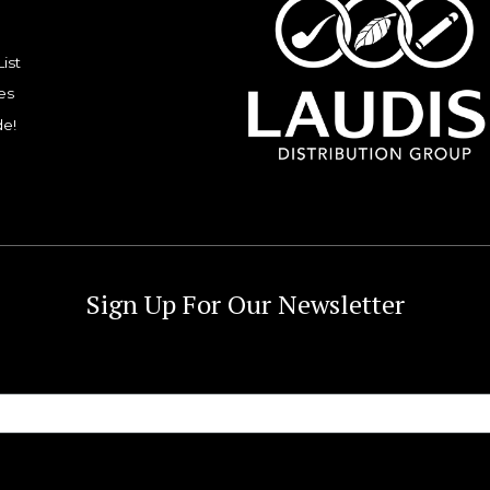
List
es
de!
Sign Up For Our Newsletter