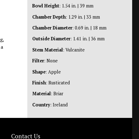
Bowl Height
: 1.54 in. | 39 mm
Chamber Depth
: 1.29 in. | 33 mm
Chamber Diameter
: 0.69 in. | 18 mm
Outside Diameter
: 1.41 in. | 36 mm
g,
 a
Stem Material
: Vulcanite
Filter
: None
Shape
: Apple
Finish
: Rusticated
Material
: Briar
Country
: Ireland
Contact Us