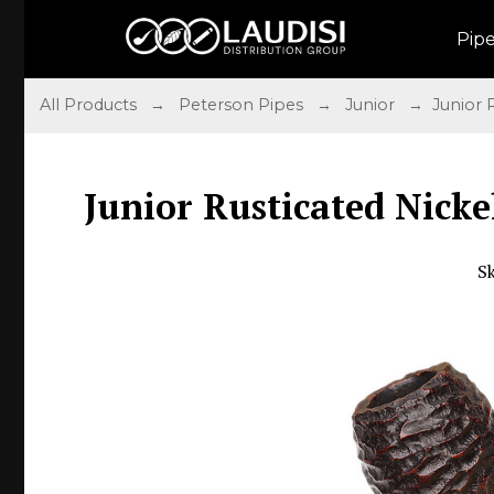
Pip
All Products
→
Peterson Pipes
→
Junior
→ Junior Ru
Junior Rusticated Nicke
S