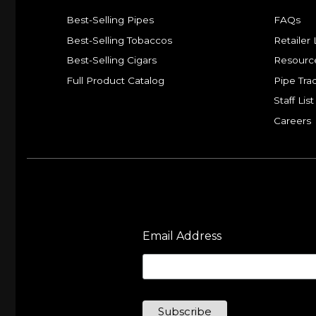
Best-Selling Pipes
FAQs
Best-Selling Tobaccos
Retailer 
Best-Selling Cigars
Resourc
Full Product Catalog
Pipe Tra
Staff List
Careers
Email Address