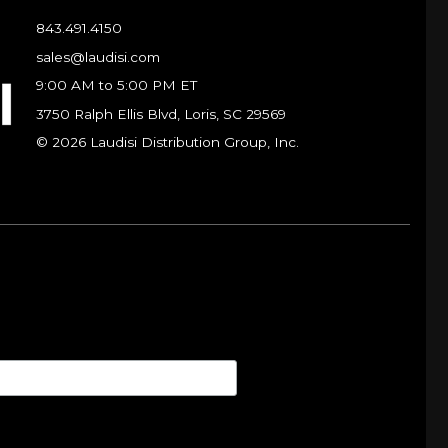
843.491.4150
sales@laudisi.com
9:00 AM to 5:00 PM ET
3750 Ralph Ellis Blvd, Loris, SC 29569
© 2026 Laudisi Distribution Group, Inc.