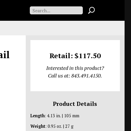
ail
Retail: $117.50
Interested in this product?
Call us at: 843.491.4150.
Product Details
Length
: 4.13 in. | 105 mm
Weight
: 0.95 oz. | 27 g