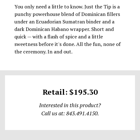
You only need a little to know. Just the Tip is a
punchy powerhouse blend of Dominican fillers
under an Ecuadorian Sumatran binder and a
dark Dominican Habano wrapper. Short and
quick — with a flash of spice and a little
sweetness before it's done. All the fun, none of
the ceremony. In and out.
Retail: $195.30
Interested in this product?
Call us at: 843.491.4150.