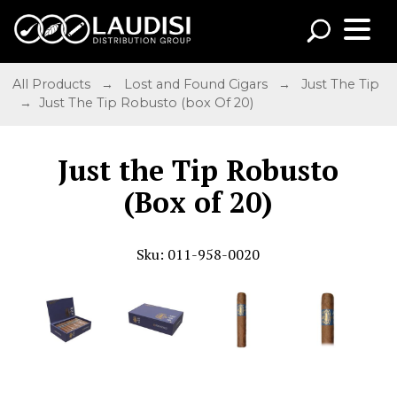
All Products
→
Lost and Found Cigars
→
Just The Tip
→ Just The Tip Robusto (box Of 20)
Just the Tip Robusto
(Box of 20)
Sku: 011-958-0020