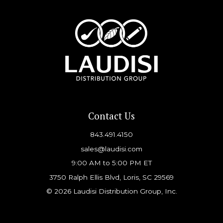
Contact Us
843.491.4150
sales@laudisi.com
9:00 AM to 5:00 PM ET
3750 Ralph Ellis Blvd, Loris, SC 29569
© 2026 Laudisi Distribution Group, Inc.