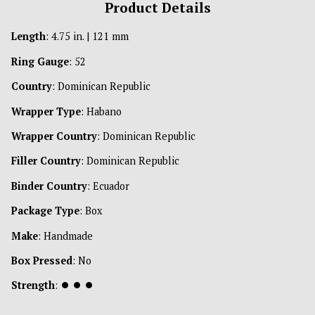
Product Details
Length
: 4.75 in. | 121 mm
Ring Gauge
: 52
Country
: Dominican Republic
Wrapper Type
: Habano
Wrapper Country
: Dominican Republic
Filler Country
: Dominican Republic
Binder Country
: Ecuador
Package Type
: Box
Make
: Handmade
Box Pressed
: No
Strength
:
⏺
⏺
⏺