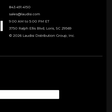
843.491.4150
sales@laudisi.com
9:00 AM to 5:00 PM ET
3750 Ralph Ellis Blvd, Loris, SC 29569
© 2026 Laudisi Distribution Group, Inc.