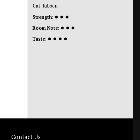
Cut
: Ribbon
Strength
:
⏺
⏺
⏺
Room Note
:
⏺
⏺
⏺
Taste
:
⏺
⏺
⏺
⏺
Contact Us