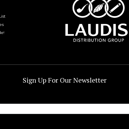
List
es
de!
Sign Up For Our Newsletter