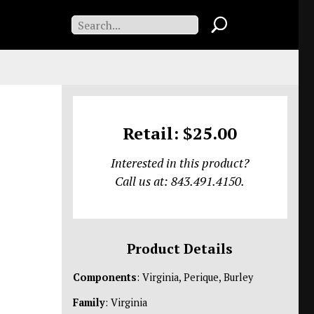
Retail: $25.00
Interested in this product?
Call us at: 843.491.4150.
Product Details
Components
: Virginia, Perique, Burley
Family
: Virginia