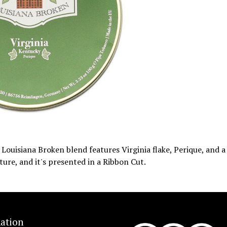
Louisiana Broken blend features Virginia flake, Perique, and a
xture, and it's presented in a Ribbon Cut.
ation