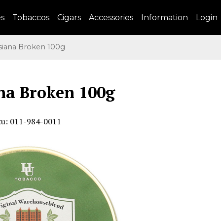
es
Tobaccos
Cigars
Accessories
Information
Login
iana Broken 100g
na Broken 100g
ku: 011-984-0011