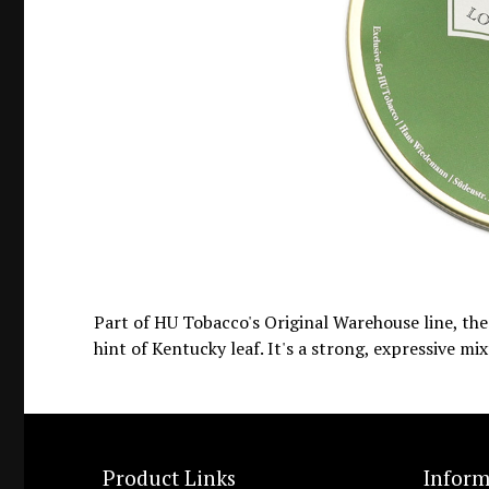
Part of HU Tobacco's Original Warehouse line, the 
hint of Kentucky leaf. It's a strong, expressive mi
Product Links
Inform