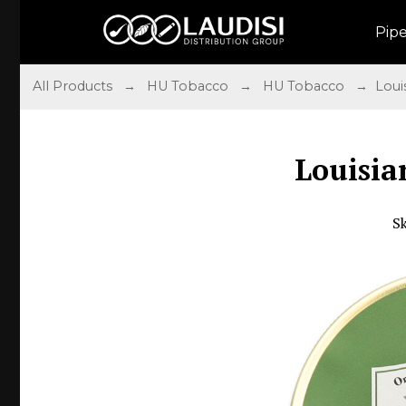
Pip
All Products
→
HU Tobacco
→
HU Tobacco
→ Louis
Louisia
S