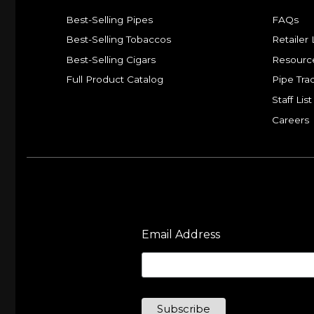
Best-Selling Pipes
FAQs
Best-Selling Tobaccos
Retailer 
Best-Selling Cigars
Resourc
Full Product Catalog
Pipe Tra
Staff List
Careers
Email Address