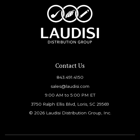
Contact Us
843.491.4150
sales@laudisi.com
9:00 AM to 5:00 PM ET
3750 Ralph Ellis Blvd, Loris, SC 29569
© 2026 Laudisi Distribution Group, Inc.