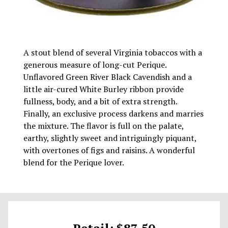
A stout blend of several Virginia tobaccos with a
generous measure of long-cut Perique.
Unflavored Green River Black Cavendish and a
little air-cured White Burley ribbon provide
fullness, body, and a bit of extra strength.
Finally, an exclusive process darkens and marries
the mixture. The flavor is full on the palate,
earthy, slightly sweet and intriguingly piquant,
with overtones of figs and raisins. A wonderful
blend for the Perique lover.
Retail: $87.50