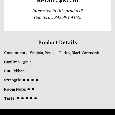
Interested in this product?
Call us at: 843.491.4150.
Product Details
Components
: Virginia, Perique, Burley, Black Cavendish
Family
: Virginia
Cut
: Ribbon
Strength
:
⏺
⏺
⏺
⏺
Room Note
:
⏺
⏺
Taste
:
⏺
⏺
⏺
⏺
⏺