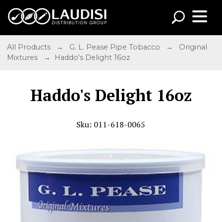
All Products
→
G. L. Pease Pipe Tobacco
→
Original
Mixtures
→ Haddo's Delight 16oz
Haddo's Delight 16oz
Sku: 011-618-0065