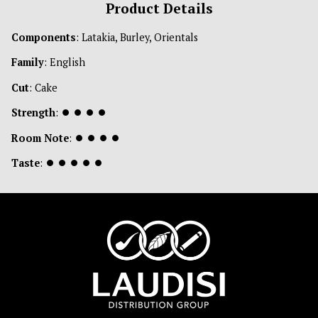
Product Details
Components
: Latakia, Burley, Orientals
Family
: English
Cut
: Cake
Strength
:
⏺
⏺
⏺
⏺
Room Note
:
⏺
⏺
⏺
⏺
Taste
:
⏺
⏺
⏺
⏺
⏺