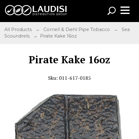
All Products
→
Cornell & Diehl Pipe Tobacco
→
Sea
Scoundrels
→ Pirate Kake 16oz
Pirate Kake 16oz
Sku: 011-617-0185