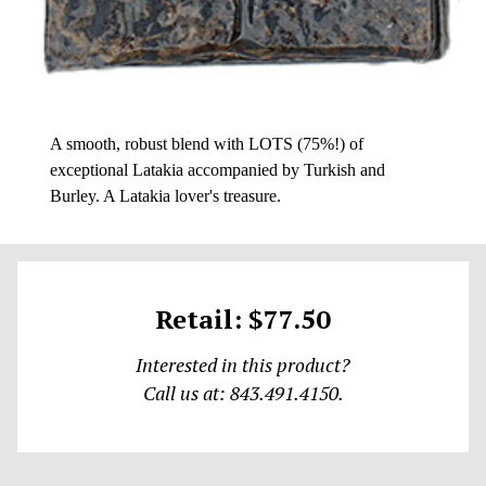
A smooth, robust blend with LOTS (75%!) of
exceptional Latakia accompanied by Turkish and
Burley. A Latakia lover's treasure.
Retail: $77.50
Interested in this product?
Call us at: 843.491.4150.