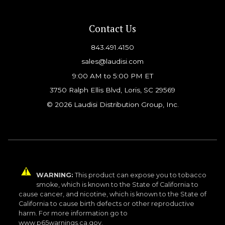
Contact Us
843.491.4150
sales@laudisi.com
9:00 AM to 5:00 PM ET
3750 Ralph Ellis Blvd, Loris, SC 29569
© 2026 Laudisi Distribution Group, Inc.
WARNING:
This product can expose you to tobacco
smoke, which is known to the State of California to
cause cancer, and nicotine, which is known to the State of
California to cause birth defects or other reproductive
harm. For more information go to
www.p65warnings.ca.gov.