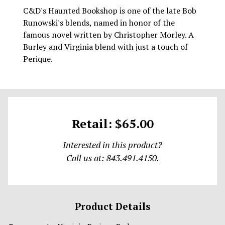
C&D's Haunted Bookshop is one of the late Bob
Runowski's blends, named in honor of the
famous novel written by Christopher Morley. A
Burley and Virginia blend with just a touch of
Perique.
Retail: $65.00
Interested in this product?
Call us at: 843.491.4150.
Product Details