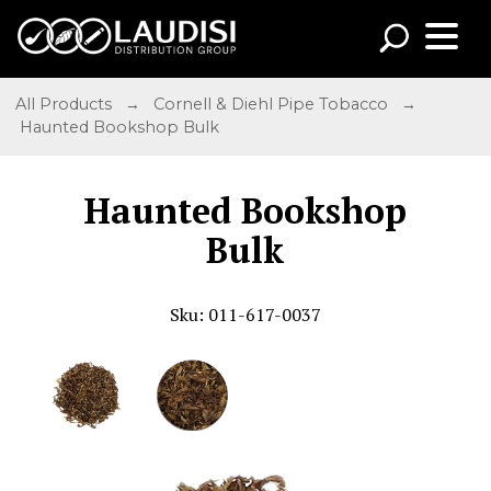
All Products
→
Cornell & Diehl Pipe Tobacco
→
Haunted Bookshop Bulk
Haunted Bookshop
Bulk
Sku: 011-617-0037