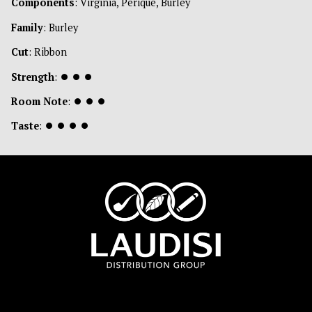
Components
: Virginia, Perique, Burley
Family
: Burley
Cut
: Ribbon
Strength
:
⏺
⏺
⏺
Room Note
:
⏺
⏺
⏺
Taste
:
⏺
⏺
⏺
⏺