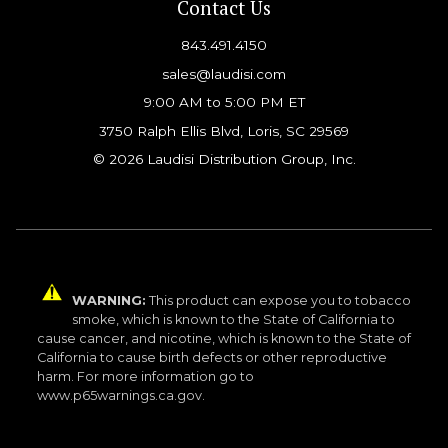
Contact Us
843.491.4150
sales@laudisi.com
9:00 AM to 5:00 PM ET
3750 Ralph Ellis Blvd, Loris, SC 29569
© 2026 Laudisi Distribution Group, Inc.
WARNING:
This product can expose you to tobacco
smoke, which is known to the State of California to
cause cancer, and nicotine, which is known to the State of
California to cause birth defects or other reproductive
harm. For more information go to
www.p65warnings.ca.gov.