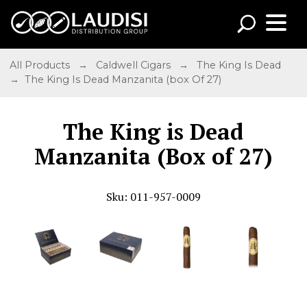
All Products
→
Caldwell Cigars
→
The King Is Dead
→ The King Is Dead Manzanita (box Of 27)
The King is Dead
Manzanita (Box of 27)
Sku: 011-957-0009