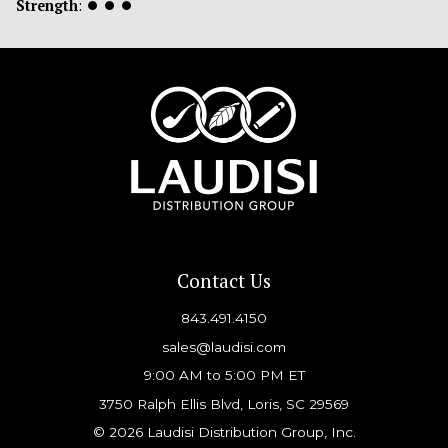
Strength
:
⏺
⏺
⏺
Contact Us
843.491.4150
sales@laudisi.com
9:00 AM to 5:00 PM ET
3750 Ralph Ellis Blvd, Loris, SC 29569
© 2026 Laudisi Distribution Group, Inc.