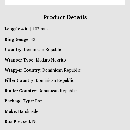
Product Details
Length
: 4 in. | 102 mm
Ring Gauge
: 42
Country
: Dominican Republic
Wrapper Type
: Maduro Negrito
Wrapper Country
: Dominican Republic
Filler Country
: Dominican Republic
Binder Country
: Dominican Republic
Package Type
: Box
Make
: Handmade
Box Pressed
: No