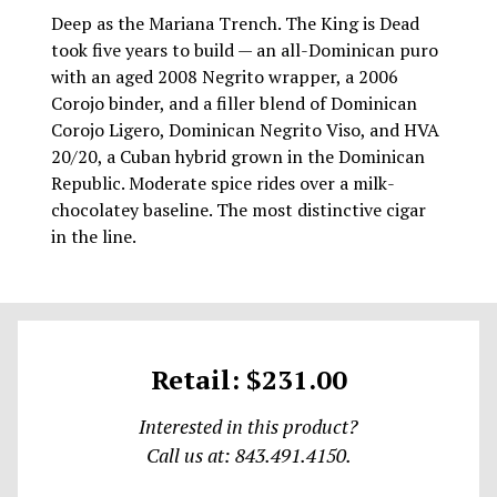
Deep as the Mariana Trench. The King is Dead
took five years to build — an all-Dominican puro
with an aged 2008 Negrito wrapper, a 2006
Corojo binder, and a filler blend of Dominican
Corojo Ligero, Dominican Negrito Viso, and HVA
20/20, a Cuban hybrid grown in the Dominican
Republic. Moderate spice rides over a milk-
chocolatey baseline. The most distinctive cigar
in the line.
Retail: $231.00
Interested in this product?
Call us at: 843.491.4150.