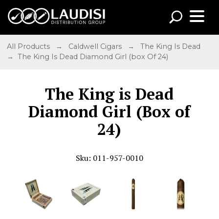
All Products
→
Caldwell Cigars
→
The King Is Dead
→ The King Is Dead Diamond Girl (box Of 24)
The King is Dead
Diamond Girl (Box of
24)
Sku: 011-957-0010