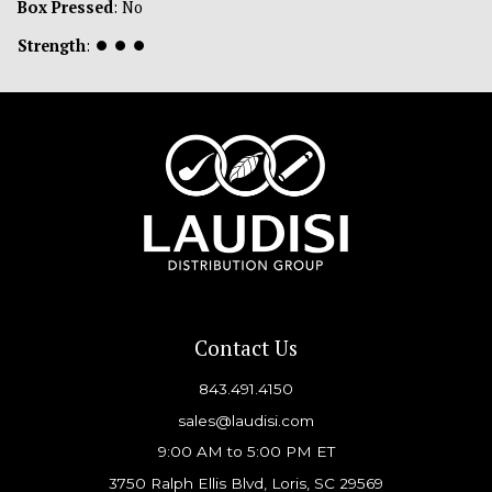
Box Pressed
: No
Strength
:
⏺
⏺
⏺
Contact Us
843.491.4150
sales@laudisi.com
9:00 AM to 5:00 PM ET
3750 Ralph Ellis Blvd, Loris, SC 29569