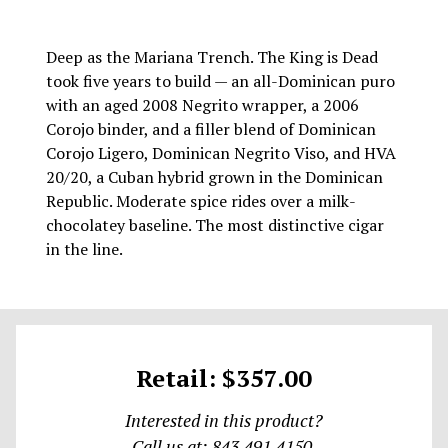
Deep as the Mariana Trench. The King is Dead
took five years to build — an all-Dominican puro
with an aged 2008 Negrito wrapper, a 2006
Corojo binder, and a filler blend of Dominican
Corojo Ligero, Dominican Negrito Viso, and HVA
20/20, a Cuban hybrid grown in the Dominican
Republic. Moderate spice rides over a milk-
chocolatey baseline. The most distinctive cigar
in the line.
Retail: $357.00
Interested in this product?
Call us at: 843.491.4150.