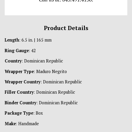
Product Details
Length
: 6.5 in. | 165 mm
Ring Gauge
: 42
Country
: Dominican Republic
Wrapper Type
: Maduro Negrito
Wrapper Country
: Dominican Republic
Filler Country
: Dominican Republic
Binder Country
: Dominican Republic
Package Type
: Box
Make
: Handmade