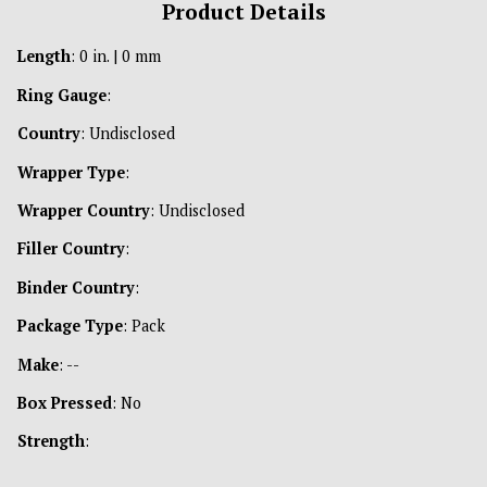
Product Details
Length
: 0 in. | 0 mm
Ring Gauge
:
Country
: Undisclosed
Wrapper Type
:
Wrapper Country
: Undisclosed
Filler Country
:
Binder Country
:
Package Type
: Pack
Make
: --
Box Pressed
: No
Strength
: