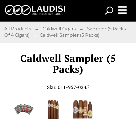
All Products
→
Caldwell Cigars
→
Sampler (5 Packs
Of 4 Cigars)
→ Caldwell Sampler (5 Packs)
Caldwell Sampler (5
Packs)
Sku: 011-957-0245