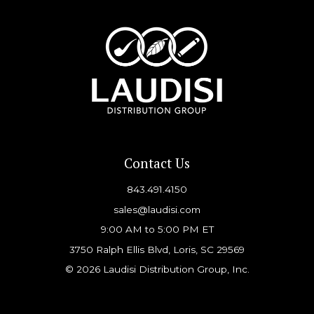
Contact Us
843.491.4150
sales@laudisi.com
9:00 AM to 5:00 PM ET
3750 Ralph Ellis Blvd, Loris, SC 29569
© 2026 Laudisi Distribution Group, Inc.