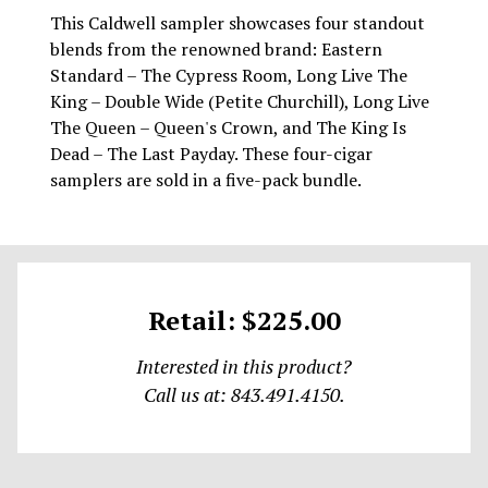
This Caldwell sampler showcases four standout
blends from the renowned brand: Eastern
Standard – The Cypress Room, Long Live The
King – Double Wide (Petite Churchill), Long Live
The Queen – Queen's Crown, and The King Is
Dead – The Last Payday. These four-cigar
samplers are sold in a five-pack bundle.
Retail: $225.00
Interested in this product?
Call us at: 843.491.4150.