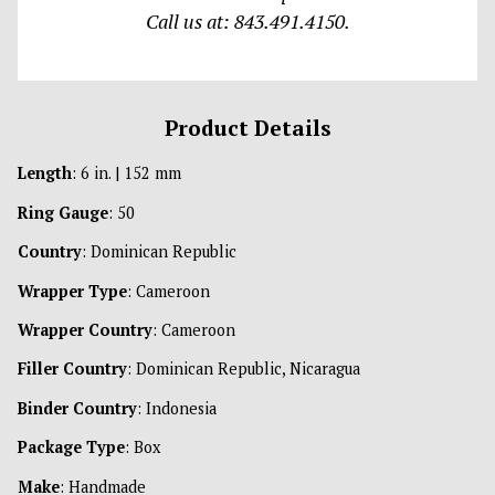
Call us at: 843.491.4150.
Product Details
Length
: 6 in. | 152 mm
Ring Gauge
: 50
Country
: Dominican Republic
Wrapper Type
: Cameroon
Wrapper Country
: Cameroon
Filler Country
: Dominican Republic, Nicaragua
Binder Country
: Indonesia
Package Type
: Box
Make
: Handmade