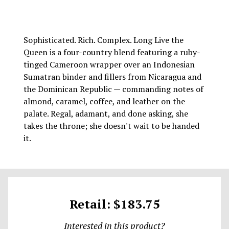
Sophisticated. Rich. Complex. Long Live the
Queen is a four-country blend featuring a ruby-
tinged Cameroon wrapper over an Indonesian
Sumatran binder and fillers from Nicaragua and
the Dominican Republic — commanding notes of
almond, caramel, coffee, and leather on the
palate. Regal, adamant, and done asking, she
takes the throne; she doesn't wait to be handed
it.
Retail: $183.75
Interested in this product?