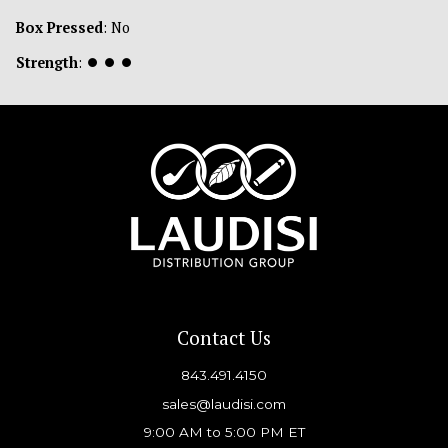
Box Pressed
: No
Strength
:
⏺
⏺
⏺
Contact Us
843.491.4150
sales@laudisi.com
9:00 AM to 5:00 PM ET