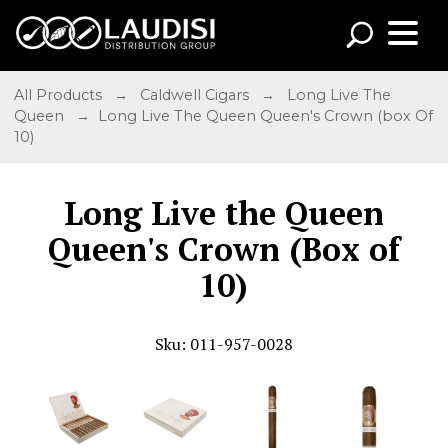
All Products
→
Caldwell Cigars
→
Long Live The
Queen
→ Long Live The Queen Queen's Crown (box Of
10)
Long Live the Queen
Queen's Crown (Box of
10)
Sku: 011-957-0028