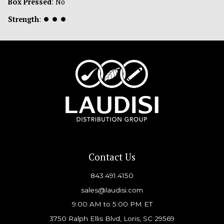
Box Pressed
: No
Strength
:
⏺
⏺
⏺
Contact Us
843.491.4150
sales@laudisi.com
9:00 AM to 5:00 PM ET
3750 Ralph Ellis Blvd, Loris, SC 29569