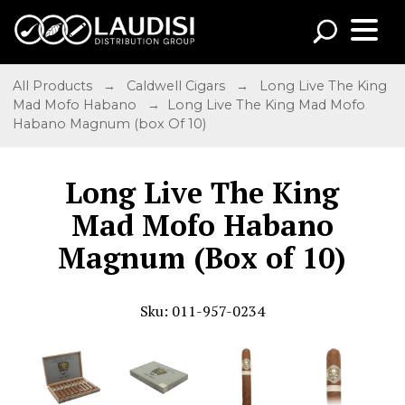
All Products
→
Caldwell Cigars
→
Long Live The King
Mad Mofo Habano
→ Long Live The King Mad Mofo
Habano Magnum (box Of 10)
Long Live The King
Mad Mofo Habano
Magnum (Box of 10)
Sku: 011-957-0234