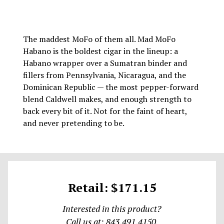
The maddest MoFo of them all. Mad MoFo
Habano is the boldest cigar in the lineup: a
Habano wrapper over a Sumatran binder and
fillers from Pennsylvania, Nicaragua, and the
Dominican Republic — the most pepper-forward
blend Caldwell makes, and enough strength to
back every bit of it. Not for the faint of heart,
and never pretending to be.
Retail: $171.15
Interested in this product?
Call us at: 843.491.4150.