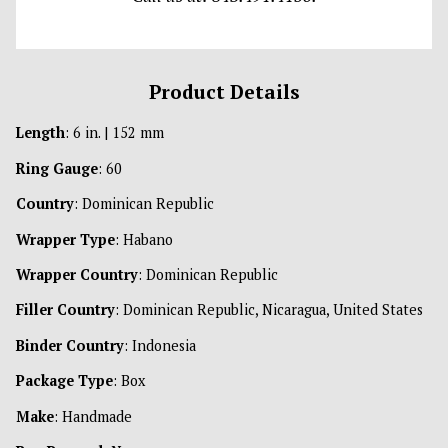
Product Details
Length
: 6 in. | 152 mm
Ring Gauge
: 60
Country
: Dominican Republic
Wrapper Type
: Habano
Wrapper Country
: Dominican Republic
Filler Country
: Dominican Republic, Nicaragua, United States
Binder Country
: Indonesia
Package Type
: Box
Make
: Handmade