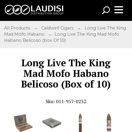
All Products
→
Caldwell Cigars
→
Long Live The King
Mad Mofo Habano
→ Long Live The King Mad Mofo
Habano Belicoso (box Of 10)
Long Live The King
Mad Mofo Habano
Belicoso (Box of 10)
Sku: 011-957-0232