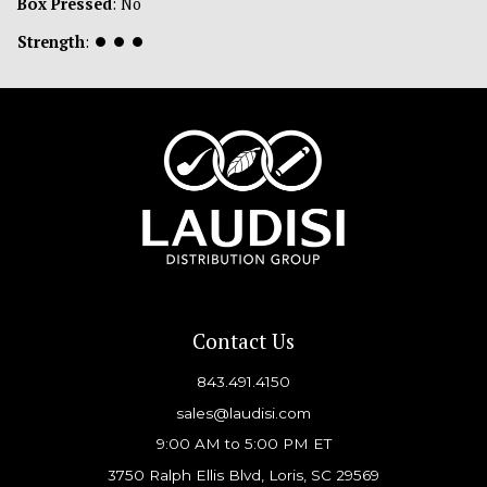
Box Pressed
: No
Strength
:
⏺
⏺
⏺
Contact Us
843.491.4150
sales@laudisi.com
9:00 AM to 5:00 PM ET
3750 Ralph Ellis Blvd, Loris, SC 29569