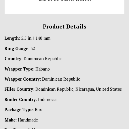
Product Details
Length
: 5.5 in. | 140 mm
Ring Gauge
: 52
Country
: Dominican Republic
Wrapper Type
: Habano
Wrapper Country
: Dominican Republic
Filler Country
: Dominican Republic, Nicaragua, United States
Binder Country
: Indonesia
Package Type
: Box
Make
: Handmade