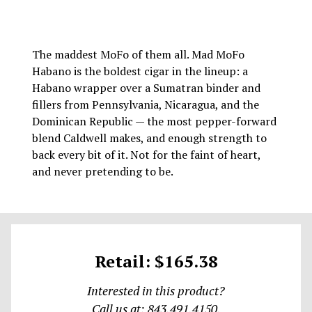
The maddest MoFo of them all. Mad MoFo
Habano is the boldest cigar in the lineup: a
Habano wrapper over a Sumatran binder and
fillers from Pennsylvania, Nicaragua, and the
Dominican Republic — the most pepper-forward
blend Caldwell makes, and enough strength to
back every bit of it. Not for the faint of heart,
and never pretending to be.
Retail: $165.38
Interested in this product?
Call us at: 843.491.4150.