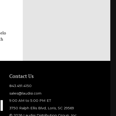
Pelo
th
Contact Us
843.491.4150
sales@laudisi.com
9:00 AM to 5:00 PM ET
3750 Ralph Ellis Blvd, Loris, SC 29569
© 2026 Laudisi Distribution Group, Inc.