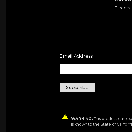
Careers
Email Address
WARNING:
This product can exp
is known to the State of Califor