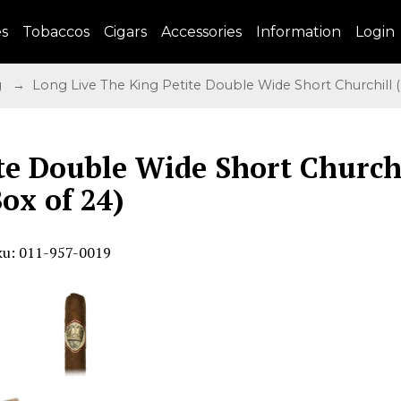
es
Tobaccos
Cigars
Accessories
Information
Login
g
→ Long Live The King Petite Double Wide Short Churchill (
te Double Wide Short Church
Box of 24)
ku: 011-957-0019