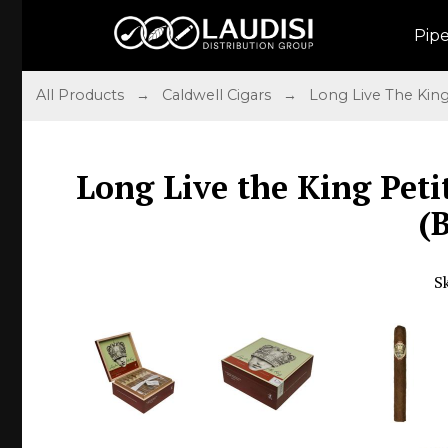
Pip
All Products
→
Caldwell Cigars
→
Long Live The Kin
Long Live the King Peti
(
S