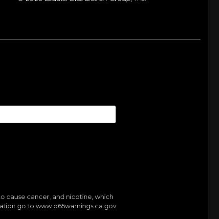
to cause cancer, and nicotine, which
mation go to
www.p65warnings.ca.gov.