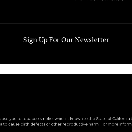
Sign Up For Our Newsletter
ose you to tobacco smoke, which is known to the State of California 
nia to cause birth defects or other reproductive harm. For more infor