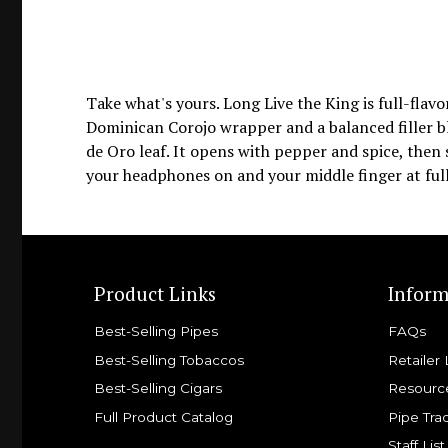
Take what's yours. Long Live the King is full-fla
Dominican Corojo wrapper and a balanced filler 
de Oro leaf. It opens with pepper and spice, then s
your headphones on and your middle finger at full
Product Links
Inform
Best-Selling Pipes
FAQs
Best-Selling Tobaccos
Retailer 
Best-Selling Cigars
Resourc
Full Product Catalog
Pipe Tra
Staff List