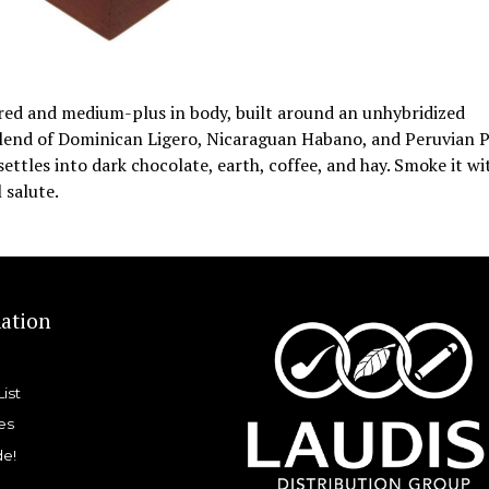
vored and medium-plus in body, built around an unhybridized
blend of Dominican Ligero, Nicaraguan Habano, and Peruvian 
ettles into dark chocolate, earth, coffee, and hay. Smoke it wi
 salute.
ation
List
es
de!