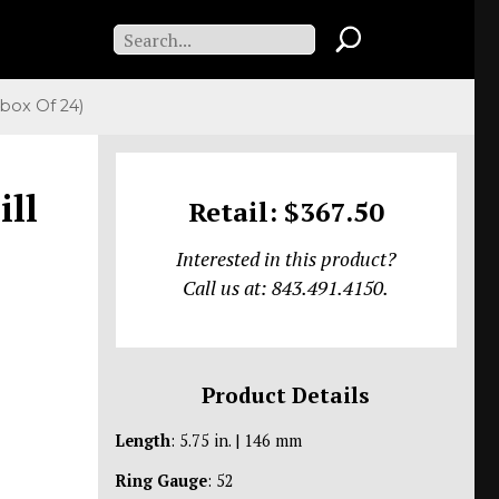
box Of 24)
ill
Retail: $367.50
Interested in this product?
Call us at: 843.491.4150.
Product Details
Length
: 5.75 in. | 146 mm
Ring Gauge
: 52