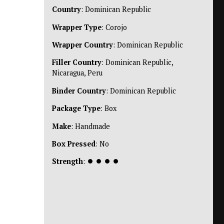
Country
: Dominican Republic
Wrapper Type
: Corojo
Wrapper Country
: Dominican Republic
Filler Country
: Dominican Republic,
Nicaragua, Peru
Binder Country
: Dominican Republic
Package Type
: Box
Make
: Handmade
Box Pressed
: No
Strength
:
⏺
⏺
⏺
⏺