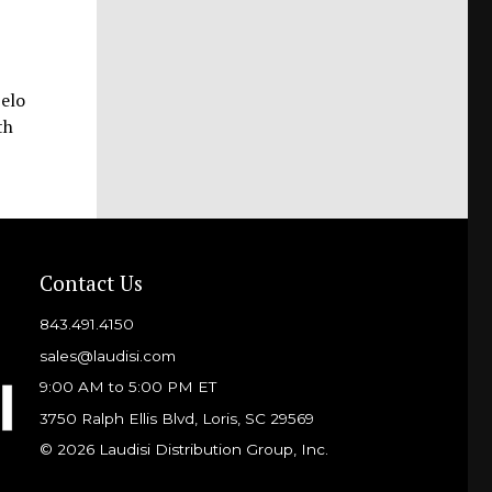
Pelo
th
Contact Us
843.491.4150
sales@laudisi.com
9:00 AM to 5:00 PM ET
3750 Ralph Ellis Blvd, Loris, SC 29569
© 2026 Laudisi Distribution Group, Inc.