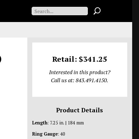
)
Retail: $341.25
Interested in this product?
Call us at: 843.491.4150.
Product Details
Length
: 7.25 in. | 184 mm
Ring Gauge
: 40