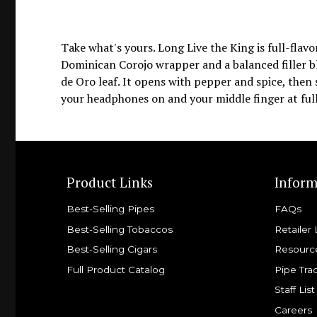
Take what's yours. Long Live the King is full-fla
Dominican Corojo wrapper and a balanced filler 
de Oro leaf. It opens with pepper and spice, then s
your headphones on and your middle finger at full
Product Links
Inform
Best-Selling Pipes
FAQs
Best-Selling Tobaccos
Retailer 
Best-Selling Cigars
Resourc
Full Product Catalog
Pipe Tra
Staff List
Careers