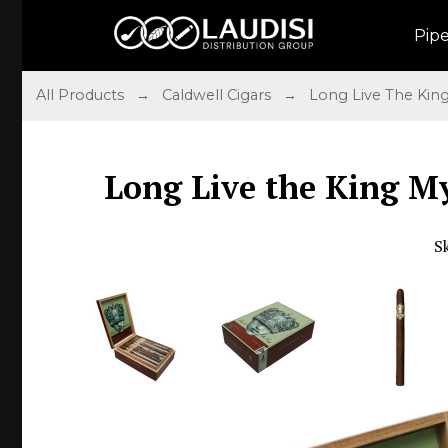
Pip
All Products
→
Caldwell Cigars
→
Long Live The Kin
Long Live the King My
S