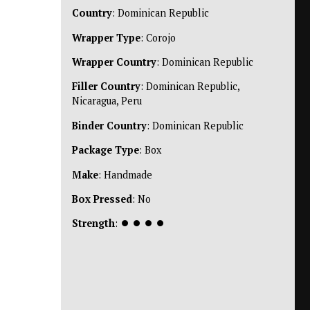
Country
: Dominican Republic
Wrapper Type
: Corojo
Wrapper Country
: Dominican Republic
Filler Country
: Dominican Republic,
Nicaragua, Peru
Binder Country
: Dominican Republic
Package Type
: Box
Make
: Handmade
Box Pressed
: No
Strength
:
⏺
⏺
⏺
⏺