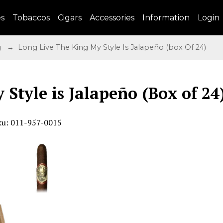
es
Tobaccos
Cigars
Accessories
Information
Login
g
→ Long Live The King My Style Is Jalapeño (box Of 24)
 Style is Jalapeño (Box of 24
ku: 011-957-0015