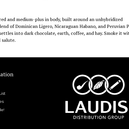
vored and medium-plus in body, built around an unhybridized
blend of Dominican Ligero, Nicaraguan Habano, and Peruvian 
ettles into dark chocolate, earth, coffee, and hay. Smoke it wi
 salute.
ation
List
es
de!