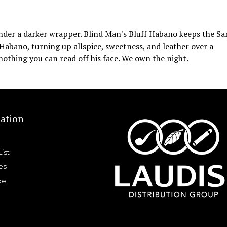
under a darker wrapper. Blind Man's Bluff Habano keeps the Sa
 Habano, turning up allspice, sweetness, and leather over a
nothing you can read off his face. We own the night.
ation
List
es
de!