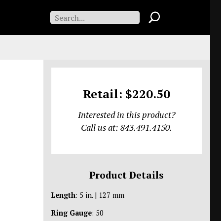
Retail: $220.50
Interested in this product?
Call us at: 843.491.4150.
Product Details
Length
: 5 in. | 127 mm
Ring Gauge
: 50