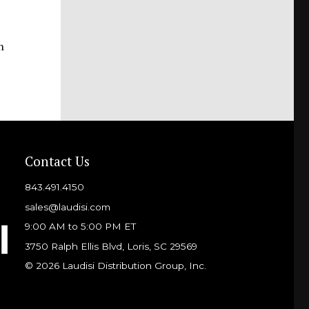
n
Contact Us
843.491.4150
sales@laudisi.com
9:00 AM to 5:00 PM ET
3750 Ralph Ellis Blvd, Loris, SC 29569
© 2026 Laudisi Distribution Group, Inc.