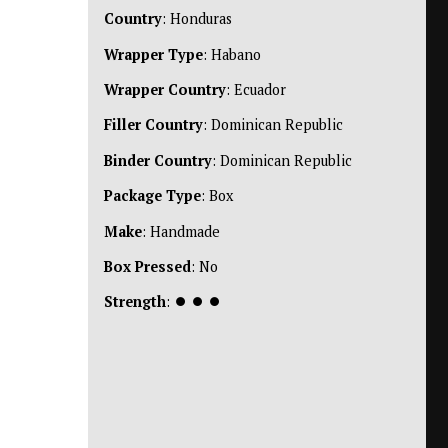
Country
: Honduras
Wrapper Type
: Habano
Wrapper Country
: Ecuador
Filler Country
: Dominican Republic
Binder Country
: Dominican Republic
Package Type
: Box
Make
: Handmade
Box Pressed
: No
Strength
:
⏺
⏺
⏺