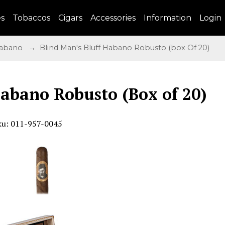
es
Tobaccos
Cigars
Accessories
Information
Login
 Habano
→ Blind Man's Bluff Habano Robusto (box Of 20)
Habano Robusto (Box of 20)
ku: 011-957-0045