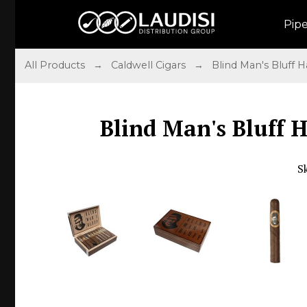
Pip
All Products
→
Caldwell Cigars
→
Blind Man's Bluff
Blind Man's Bluff 
S