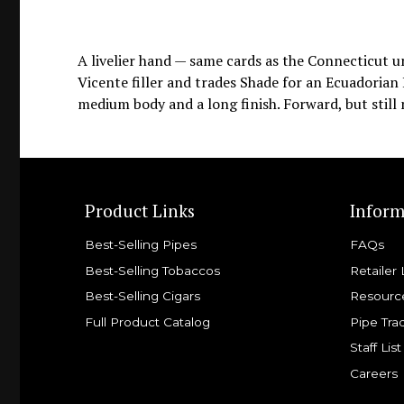
A livelier hand — same cards as the Connecticut 
Vicente filler and trades Shade for an Ecuadorian
medium body and a long finish. Forward, but still 
Product Links
Inform
Best-Selling Pipes
FAQs
Best-Selling Tobaccos
Retailer 
Best-Selling Cigars
Resourc
Full Product Catalog
Pipe Tra
Staff List
Careers