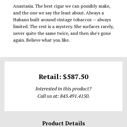
Anastasia. The best cigar we can possibly make,
and the one we say the least about. Always a
Habano built around vintage tobaccos — always
limited. The rest is a mystery. She surfaces rarely,
never quite the same twice, and then she's gone
again. Believe what you like.
Retail: $587.50
Interested in this product?
Call us at: 843.491.4150.
Product Details