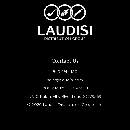
Contact Us
843.491.4150
sales@laudisi.com
9:00 AM to 5:00 PM ET
3750 Ralph Ellis Blvd, Loris, SC 29569
© 2026 Laudisi Distribution Group, Inc.