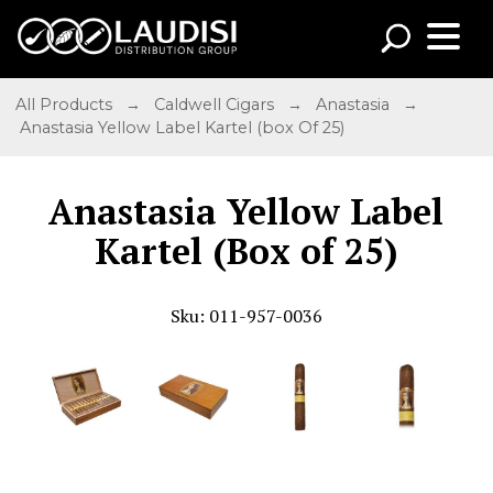
All Products
→
Caldwell Cigars
→
Anastasia
→
Anastasia Yellow Label Kartel (box Of 25)
Anastasia Yellow Label
Kartel (Box of 25)
Sku: 011-957-0036