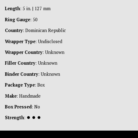
Length
: 5 in. | 127 mm
Ring Gauge
: 50
Country
: Dominican Republic
Wrapper Type
: Undisclosed
Wrapper Country
: Unknown
Filler Country
: Unknown
Binder Country
: Unknown
Package Type
: Box
Make
: Handmade
Box Pressed
: No
Strength
:
⏺
⏺
⏺