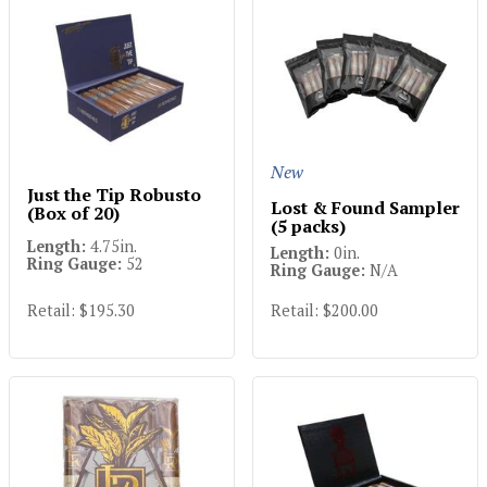
New
Just the Tip Robusto
Lost & Found Sampler
(Box of 20)
(5 packs)
Length:
4.75in.
Length:
0in.
Ring Gauge:
52
Ring Gauge:
N/A
Retail: $195.30
Retail: $200.00