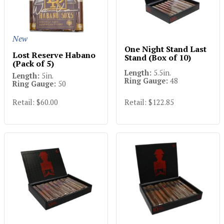
New
One Night Stand Last
Lost Reserve Habano
Stand (Box of 10)
(Pack of 5)
Length:
5.5in.
Length:
5in.
Ring Gauge:
48
Ring Gauge:
50
Retail: $60.00
Retail: $122.85