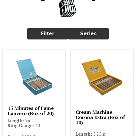
Filter
Series
15 Minutes of Fame
Cream Machine
Lancero (Box of 20)
Corona Extra (Box of
Length:
7in.
10)
Ring Gauge:
40
Length:
5.25in.