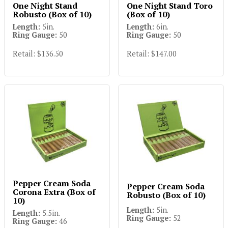
One Night Stand
One Night Stand Toro
Robusto (Box of 10)
(Box of 10)
Length:
5in.
Length:
6in.
Ring Gauge:
50
Ring Gauge:
50
Retail: $136.50
Retail: $147.00
Pepper Cream Soda
Pepper Cream Soda
Corona Extra (Box of
Robusto (Box of 10)
10)
Length:
5in.
Length:
5.5in.
Ring Gauge:
52
Ring Gauge:
46