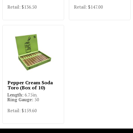
Retail: $147.00
Retail: $136.50
Pepper Cream Soda
Toro (Box of 10)
Length:
6.75in.
Ring Gauge:
50
Retail: $159.60