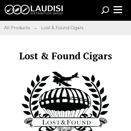
All Products
→
Lost & Found Cigars
Lost & Found Cigars