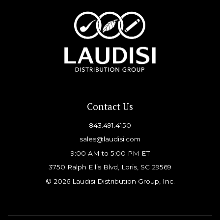
Contact Us
843.491.4150
sales@laudisi.com
9:00 AM to 5:00 PM ET
3750 Ralph Ellis Blvd, Loris, SC 29569
© 2026 Laudisi Distribution Group, Inc.