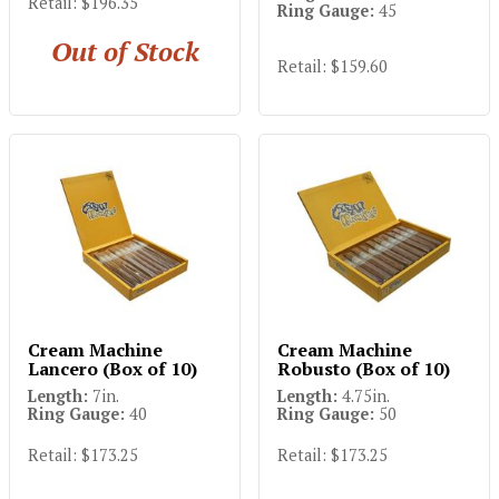
Retail: $196.35
Ring Gauge:
45
Out of Stock
Retail: $159.60
Cream Machine
Cream Machine
Lancero (Box of 10)
Robusto (Box of 10)
Length:
7in.
Length:
4.75in.
Ring Gauge:
40
Ring Gauge:
50
Retail: $173.25
Retail: $173.25