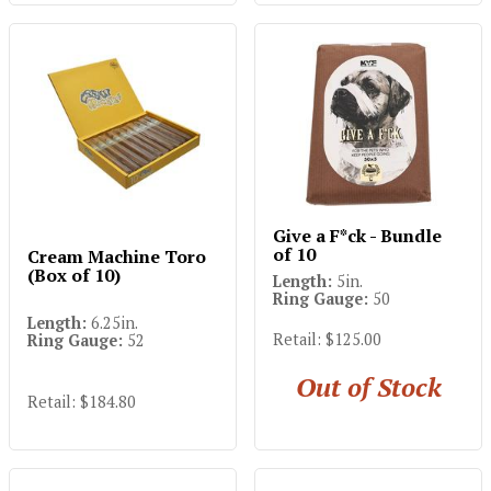
Give a F*ck - Bundle
of 10
Cream Machine Toro
(Box of 10)
Length:
5in.
Ring Gauge:
50
Length:
6.25in.
Retail: $125.00
Ring Gauge:
52
Out of Stock
Retail: $184.80