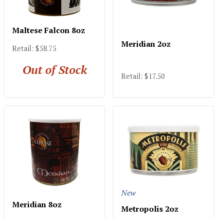
Maltese Falcon 8oz
Meridian 2oz
Retail: $58.75
Out of Stock
Retail: $17.50
New
Meridian 8oz
Metropolis 2oz