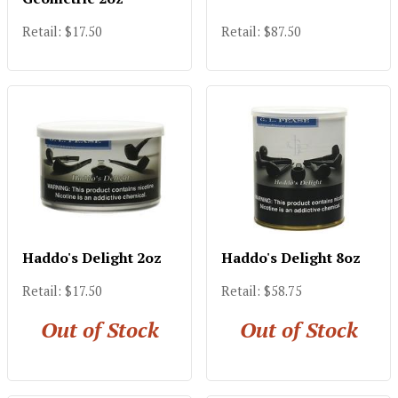
Retail: $17.50
Retail: $87.50
Haddo's Delight 2oz
Haddo's Delight 8oz
Retail: $17.50
Retail: $58.75
Out of Stock
Out of Stock