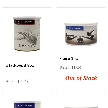
Cairo 2oz
Blackpoint 8oz
Retail: $17.50
Out of Stock
Retail: $58.75