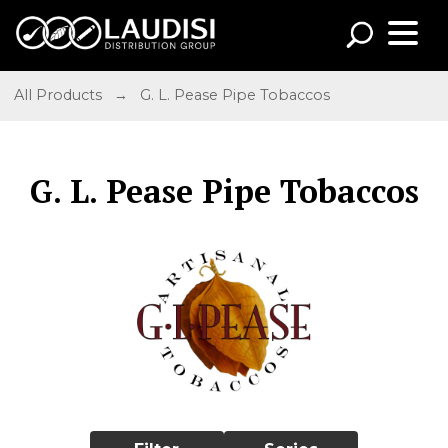
All Products
→
G. L. Pease Pipe Tobaccos
G. L. Pease Pipe Tobaccos