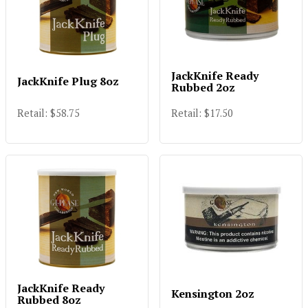
JackKnife Ready
JackKnife Plug 8oz
Rubbed 2oz
Retail: $58.75
Retail: $17.50
JackKnife Ready
Kensington 2oz
Rubbed 8oz