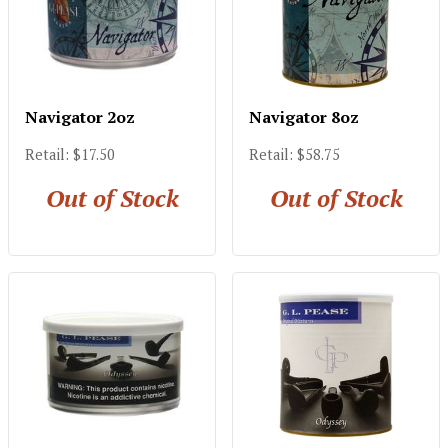
Navigator 2oz
Navigator 8oz
Retail: $17.50
Retail: $58.75
Out of Stock
Out of Stock