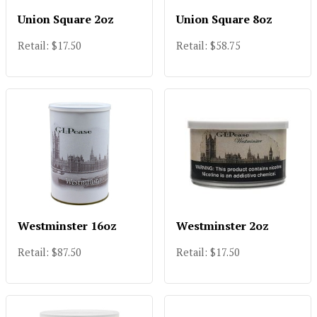
Union Square 2oz
Union Square 8oz
Retail: $17.50
Retail: $58.75
Westminster 16oz
Westminster 2oz
Retail: $87.50
Retail: $17.50