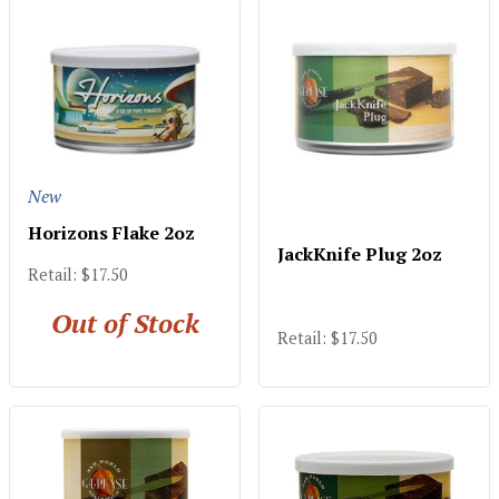
New
Horizons Flake 2oz
JackKnife Plug 2oz
Retail: $17.50
Out of Stock
Retail: $17.50