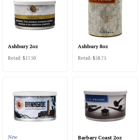
Ashbury 2oz
Ashbury 8oz
Retail: $17.50
Retail: $58.75
New
Barbary Coast 2oz