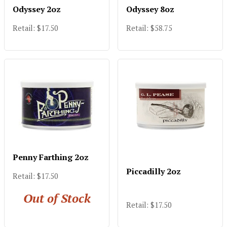
Odyssey 2oz
Odyssey 8oz
Retail: $17.50
Retail: $58.75
Penny Farthing 2oz
Piccadilly 2oz
Retail: $17.50
Out of Stock
Retail: $17.50