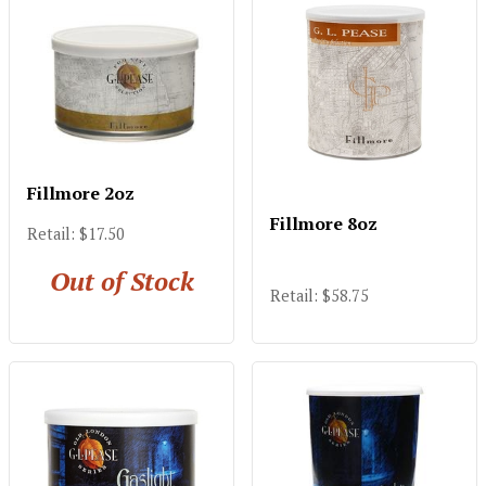
Fillmore 2oz
Fillmore 8oz
Retail: $17.50
Out of Stock
Retail: $58.75