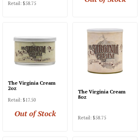
Retail: $58.75
The Virginia Cream
2oz
The Virginia Cream
8oz
Retail: $17.50
Out of Stock
Retail: $58.75