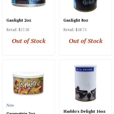
Gaslight 2oz
Gaslight 8oz
Retail: $17.50
Retail: $58.75
Out of Stock
Out of Stock
New
Haddo's Delight 16oz
Geometrie 2oz