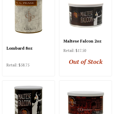
Maltese Falcon 2oz
Lombard 8oz
Retail: $17.50
Out of Stock
Retail: $58.75