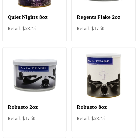
Quiet Nights 8oz
Regents Flake 2oz
Retail: $58.75
Retail: $17.50
Robusto 2oz
Robusto 8oz
Retail: $17.50
Retail: $58.75