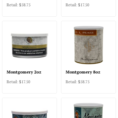
Retail: $58.75
Retail: $17.50
Montgomery 2oz
Montgomery 8oz
Retail: $17.50
Retail: $58.75