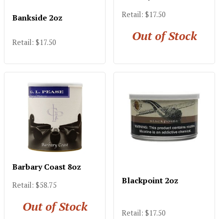
Retail: $17.50
Bankside 2oz
Out of Stock
Retail: $17.50
Barbary Coast 8oz
Blackpoint 2oz
Retail: $58.75
Out of Stock
Retail: $17.50