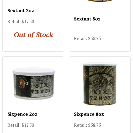
Sextant 2oz
Sextant 8oz
Retail: $17.50
Out of Stock
Retail: $58.75
Sixpence 2oz
Sixpence 8oz
Retail: $17.50
Retail: $58.75