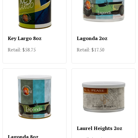
Key Largo 8oz
Lagonda 2oz
Retail: $58.75
Retail: $17.50
Laurel Heights 2oz
Lagonda 8oz