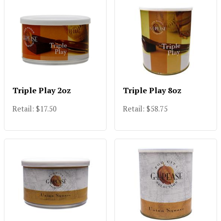
Triple Play 2oz
Triple Play 8oz
Retail: $17.50
Retail: $58.75