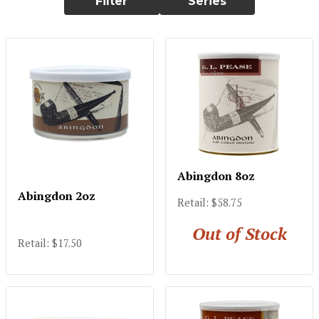
Filter
Series
Abingdon 8oz
Abingdon 2oz
Retail: $58.75
Out of Stock
Retail: $17.50