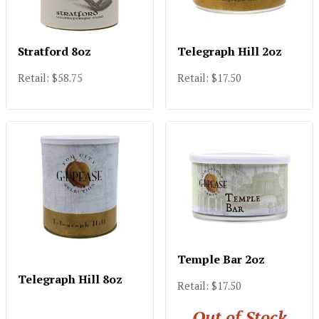
Stratford 8oz
Telegraph Hill 2oz
Retail: $58.75
Retail: $17.50
Temple Bar 2oz
Telegraph Hill 8oz
Retail: $17.50
Out of Stock