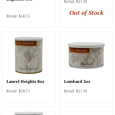
Retail: $17.50
Out of Stock
Retail: $58.75
Laurel Heights 8oz
Lombard 2oz
Retail: $58.75
Retail: $17.50