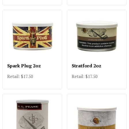
Spark Plug 2oz
Stratford 2oz
Retail: $17.50
Retail: $17.50