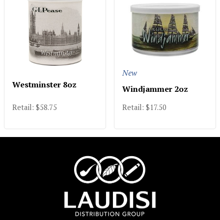
New
Westminster 8oz
Windjammer 2oz
Retail: $58.75
Retail: $17.50