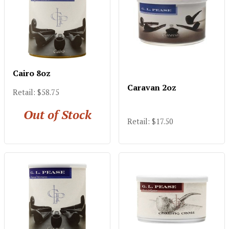
Cairo 8oz
Caravan 2oz
Retail: $58.75
Out of Stock
Retail: $17.50