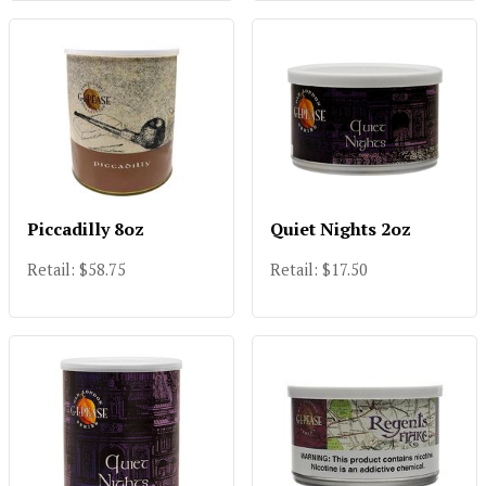
Piccadilly 8oz
Quiet Nights 2oz
Retail: $58.75
Retail: $17.50