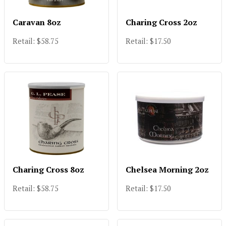
Caravan 8oz
Charing Cross 2oz
Retail: $58.75
Retail: $17.50
Charing Cross 8oz
Chelsea Morning 2oz
Retail: $58.75
Retail: $17.50