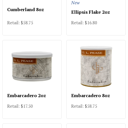
New
Cumberland 8oz
Ellipsis Flake 2oz
Retail: $58.75
Retail: $16.80
Embarcadero 2oz
Embarcadero 8oz
Retail: $17.50
Retail: $58.75