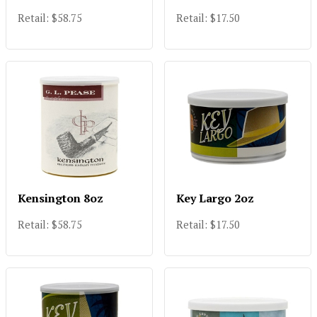
Retail: $58.75
Retail: $17.50
Kensington 8oz
Key Largo 2oz
Retail: $58.75
Retail: $17.50