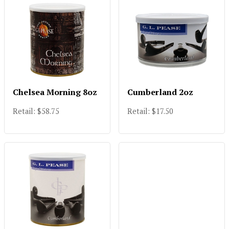
Chelsea Morning 8oz
Cumberland 2oz
Retail: $58.75
Retail: $17.50