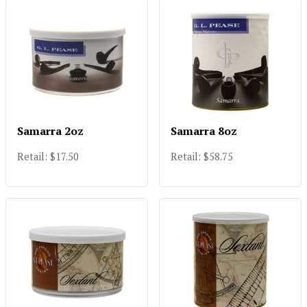
Samarra 2oz
Samarra 8oz
Retail: $17.50
Retail: $58.75