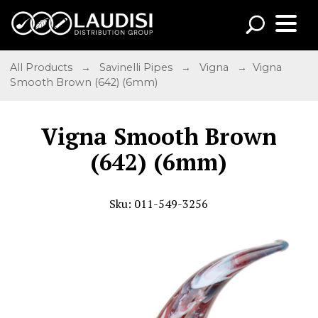
All Products
→
Savinelli Pipes
→
Vigna
→ Vigna
Smooth Brown (642) (6mm)
Vigna Smooth Brown
(642) (6mm)
Sku: 011-549-3256