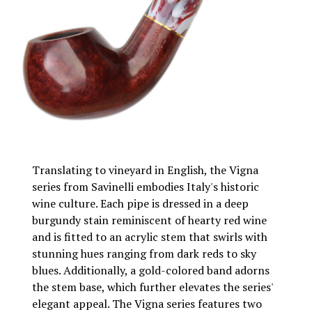
Translating to vineyard in English, the Vigna
series from Savinelli embodies Italy's historic
wine culture. Each pipe is dressed in a deep
burgundy stain reminiscent of hearty red wine
and is fitted to an acrylic stem that swirls with
stunning hues ranging from dark reds to sky
blues. Additionally, a gold-colored band adorns
the stem base, which further elevates the series'
elegant appeal. The Vigna series features two