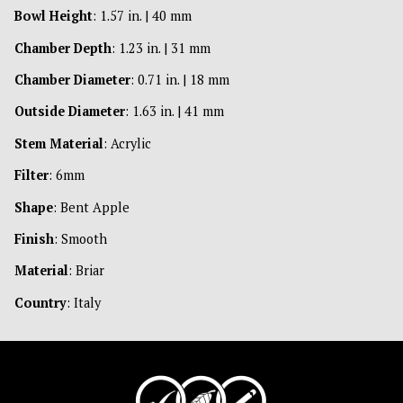
Bowl Height
: 1.57 in. | 40 mm
Chamber Depth
: 1.23 in. | 31 mm
Chamber Diameter
: 0.71 in. | 18 mm
Outside Diameter
: 1.63 in. | 41 mm
Stem Material
: Acrylic
Filter
: 6mm
Shape
: Bent Apple
Finish
: Smooth
Material
: Briar
Country
: Italy