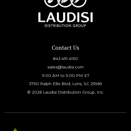
Contact Us
843.491.4150
sales@laudisi.com
9:00 AM to 5:00 PM ET
3750 Ralph Ellis Blvd, Loris, SC 29569
© 2026 Laudisi Distribution Group, Inc.