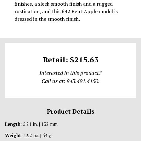
finishes, a sleek smooth finish and a rugged
rustication, and this 642 Bent Apple model is
dressed in the smooth finish.
Retail: $215.63
Interested in this product?
Call us at: 843.491.4150.
Product Details
Length
: 5.21 in. | 132 mm
Weight
: 1.92 oz. | 54 g