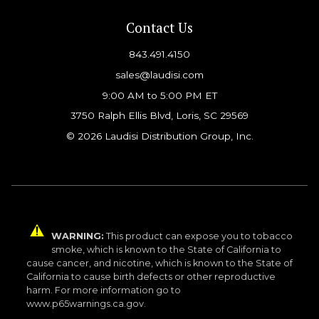
Contact Us
843.491.4150
sales@laudisi.com
9:00 AM to 5:00 PM ET
3750 Ralph Ellis Blvd, Loris, SC 29569
© 2026 Laudisi Distribution Group, Inc.
WARNING:
This product can expose you to tobacco
smoke, which is known to the State of California to
cause cancer, and nicotine, which is known to the State of
California to cause birth defects or other reproductive
harm. For more information go to
www.p65warnings.ca.gov.