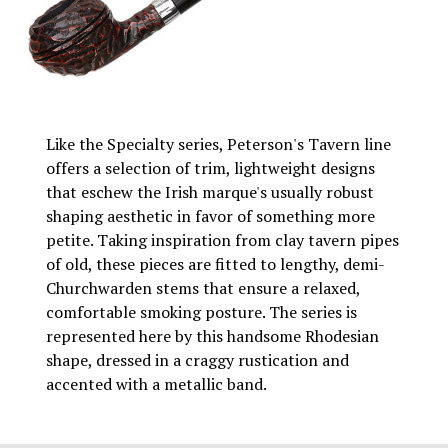
Like the Specialty series, Peterson's Tavern line
offers a selection of trim, lightweight designs
that eschew the Irish marque's usually robust
shaping aesthetic in favor of something more
petite. Taking inspiration from clay tavern pipes
of old, these pieces are fitted to lengthy, demi-
Churchwarden stems that ensure a relaxed,
comfortable smoking posture. The series is
represented here by this handsome Rhodesian
shape, dressed in a craggy rustication and
accented with a metallic band.