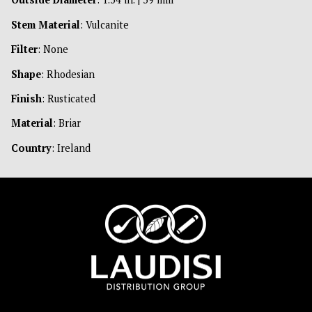
Stem Material
: Vulcanite
Filter
: None
Shape
: Rhodesian
Finish
: Rusticated
Material
: Briar
Country
: Ireland