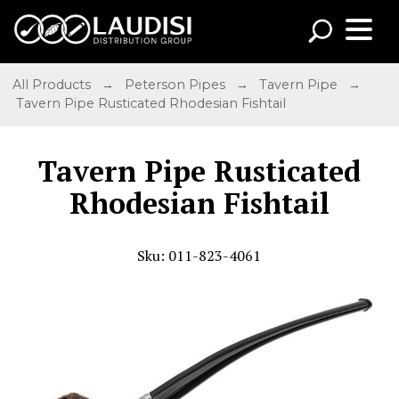
All Products
→
Peterson Pipes
→
Tavern Pipe
→
Tavern Pipe Rusticated Rhodesian Fishtail
Tavern Pipe Rusticated
Rhodesian Fishtail
Sku: 011-823-4061