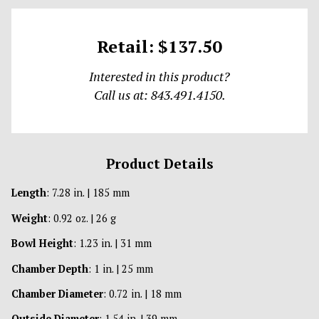
Retail: $137.50
Interested in this product?
Call us at: 843.491.4150.
Product Details
Length
: 7.28 in. | 185 mm
Weight
: 0.92 oz. | 26 g
Bowl Height
: 1.23 in. | 31 mm
Chamber Depth
: 1 in. | 25 mm
Chamber Diameter
: 0.72 in. | 18 mm
Outside Diameter
: 1.54 in. | 39 mm