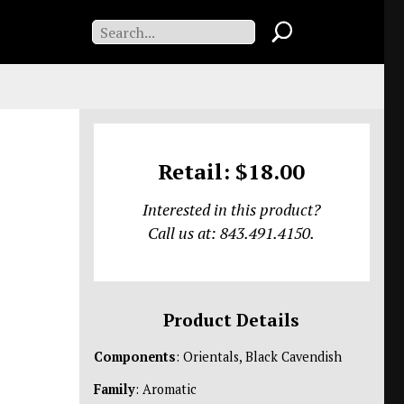
Retail: $18.00
Interested in this product?
Call us at: 843.491.4150.
Product Details
Components
: Orientals, Black Cavendish
Family
: Aromatic