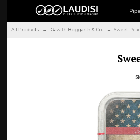
Pip
All Products
→
Gawith Hoggarth & Co.
→ Sweet Peac
Swee
S