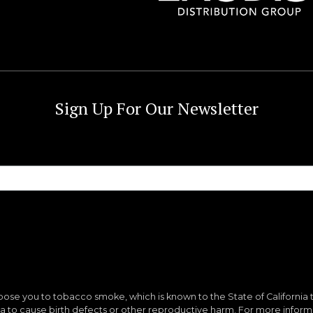
Sign Up For Our Newsletter
ose you to tobacco smoke, which is known to the State of California 
nia to cause birth defects or other reproductive harm. For more infor