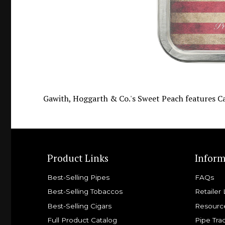
Gawith, Hoggarth & Co.'s Sweet Peach features Ca
Product Links
Inform
Best-Selling Pipes
FAQs
Best-Selling Tobaccos
Retailer 
Best-Selling Cigars
Resourc
Full Product Catalog
Pipe Tra