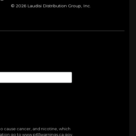
© 2026 Laudisi Distribution Group, Inc.
to cause cancer, and nicotine, which
mation go to
www.p65warnings.ca.gov.