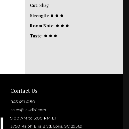
Cut
: Shag
Strength
:
⏺
⏺
⏺
Room Note
:
⏺
⏺
⏺
Taste
:
⏺
⏺
⏺
Contact Us
843.491.4150
sales@laudisi.com
9:00 AM to 5:00 PM ET
3750 Ralph Ellis Blvd, Loris, SC 29569