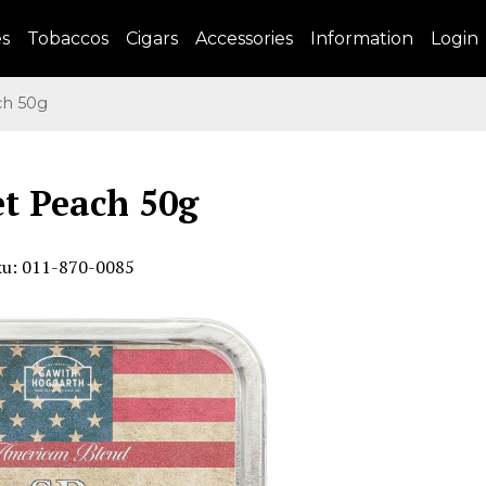
es
Tobaccos
Cigars
Accessories
Information
Login
h 50g
t Peach 50g
ku: 011-870-0085