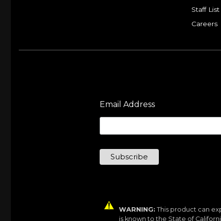
Staff List
Careers
Email Address
WARNING:
This product can exp
is known to the State of Califor