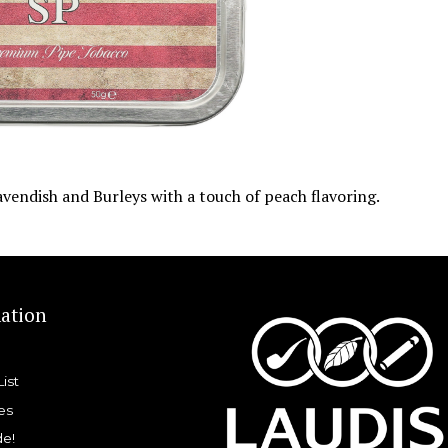
vendish and Burleys with a touch of peach flavoring.
ation
List
es
de!