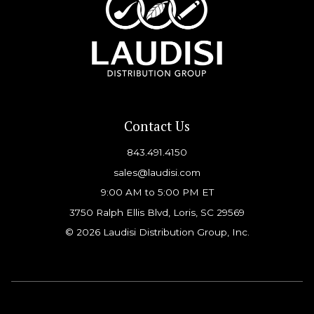
Contact Us
843.491.4150
sales@laudisi.com
9:00 AM to 5:00 PM ET
3750 Ralph Ellis Blvd, Loris, SC 29569
© 2026 Laudisi Distribution Group, Inc.