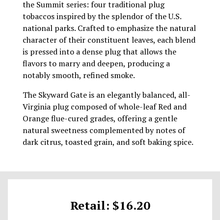
the Summit series: four traditional plug
tobaccos inspired by the splendor of the U.S.
national parks. Crafted to emphasize the natural
character of their constituent leaves, each blend
is pressed into a dense plug that allows the
flavors to marry and deepen, producing a
notably smooth, refined smoke.
The Skyward Gate is an elegantly balanced, all-
Virginia plug composed of whole-leaf Red and
Orange flue-cured grades, offering a gentle
natural sweetness complemented by notes of
dark citrus, toasted grain, and soft baking spice.
Retail: $16.20