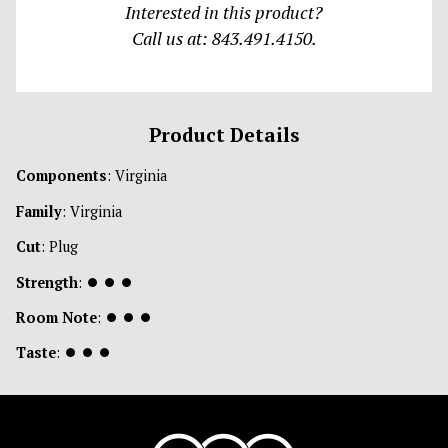
Interested in this product?
Call us at: 843.491.4150.
Product Details
Components
: Virginia
Family
: Virginia
Cut
: Plug
Strength
:
⏺
⏺
⏺
Room Note
:
⏺
⏺
⏺
Taste
:
⏺
⏺
⏺