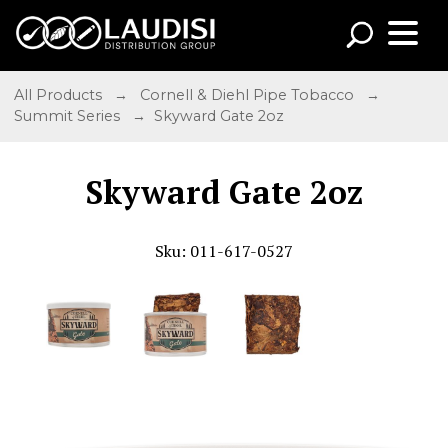
All Products
→
Cornell & Diehl Pipe Tobacco
→
Summit Series
→ Skyward Gate 2oz
Skyward Gate 2oz
Sku: 011-617-0527