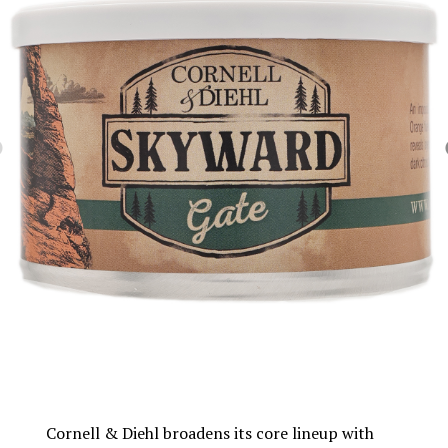
Cornell & Diehl broadens its core lineup with