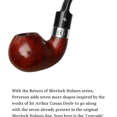
With the Return of Sherlock Holmes series,
Peterson adds seven more shapes inspired by the
works of Sir Arthur Conan Doyle to go along
with the seven already present in the original
Sherlock Holmes line. Seen here is the "Lestrade"