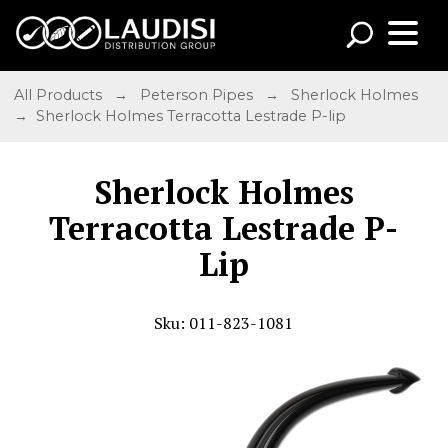
All Products
→
Peterson Pipes
→
Sherlock Holmes
→ Sherlock Holmes Terracotta Lestrade P-lip
Sherlock Holmes
Terracotta Lestrade P-
Lip
Sku: 011-823-1081