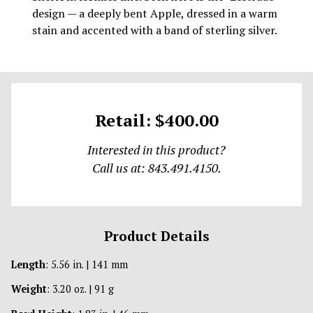
design — a deeply bent Apple, dressed in a warm
stain and accented with a band of sterling silver.
Retail: $400.00
Interested in this product?
Call us at: 843.491.4150.
Product Details
Length
: 5.56 in. | 141 mm
Weight
: 3.20 oz. | 91 g