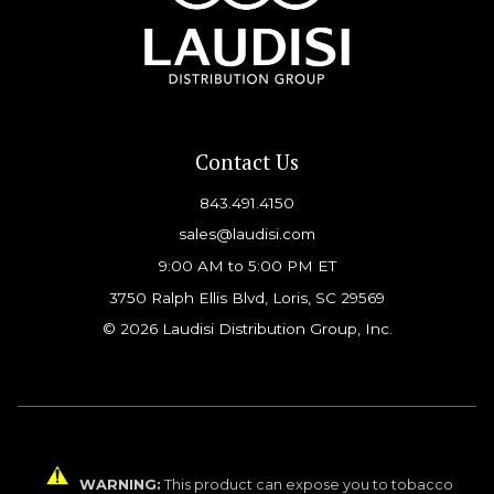
Contact Us
843.491.4150
sales@laudisi.com
9:00 AM to 5:00 PM ET
3750 Ralph Ellis Blvd, Loris, SC 29569
© 2026 Laudisi Distribution Group, Inc.
WARNING:
This product can expose you to tobacco