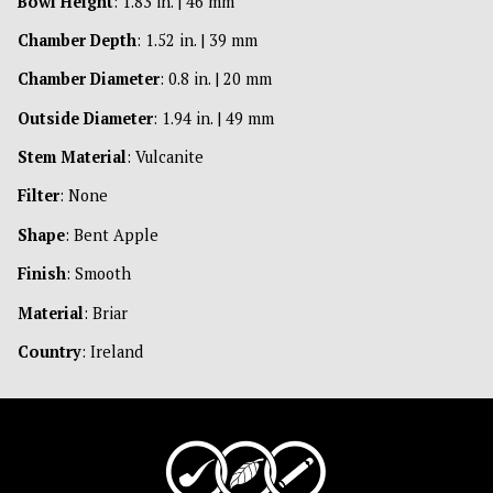
Bowl Height
: 1.83 in. | 46 mm
Chamber Depth
: 1.52 in. | 39 mm
Chamber Diameter
: 0.8 in. | 20 mm
Outside Diameter
: 1.94 in. | 49 mm
Stem Material
: Vulcanite
Filter
: None
Shape
: Bent Apple
Finish
: Smooth
Material
: Briar
Country
: Ireland