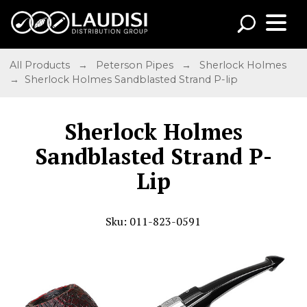
All Products
→
Peterson Pipes
→
Sherlock Holmes
→ Sherlock Holmes Sandblasted Strand P-lip
Sherlock Holmes
Sandblasted Strand P-
Lip
Sku: 011-823-0591