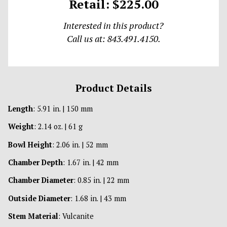
Retail: $225.00
Interested in this product?
Call us at: 843.491.4150.
Product Details
Length
: 5.91 in. | 150 mm
Weight
: 2.14 oz. | 61 g
Bowl Height
: 2.06 in. | 52 mm
Chamber Depth
: 1.67 in. | 42 mm
Chamber Diameter
: 0.85 in. | 22 mm
Outside Diameter
: 1.68 in. | 43 mm
Stem Material
: Vulcanite