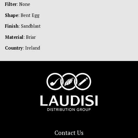
Filter
: None
Shape
: Bent Egg
Finish
: Sandblast
Material
: Briar
Country
: Ireland
Contact Us