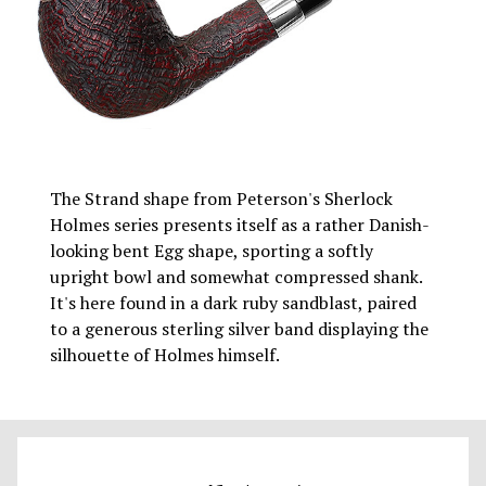
The Strand shape from Peterson's Sherlock
Holmes series presents itself as a rather Danish-
looking bent Egg shape, sporting a softly
upright bowl and somewhat compressed shank.
It's here found in a dark ruby sandblast, paired
to a generous sterling silver band displaying the
silhouette of Holmes himself.