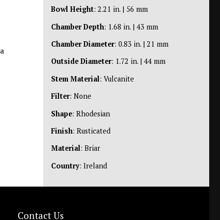
Bowl Height
: 2.21 in. | 56 mm
Chamber Depth
: 1.68 in. | 43 mm
Chamber Diameter
: 0.83 in. | 21 mm
 a
Outside Diameter
: 1.72 in. | 44 mm
Stem Material
: Vulcanite
Filter
: None
Shape
: Rhodesian
Finish
: Rusticated
Material
: Briar
Country
: Ireland
Contact Us