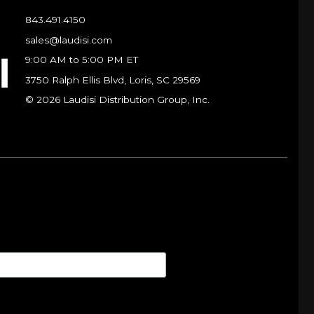
843.491.4150
sales@laudisi.com
9:00 AM to 5:00 PM ET
3750 Ralph Ellis Blvd, Loris, SC 29569
© 2026 Laudisi Distribution Group, Inc.