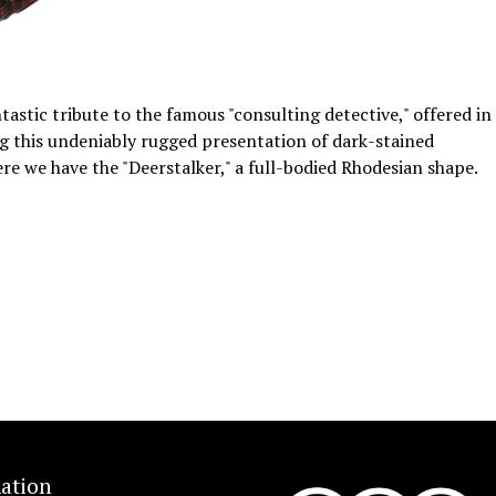
astic tribute to the famous "consulting detective," offered in
ding this undeniably rugged presentation of dark-stained
ere we have the "Deerstalker," a full-bodied Rhodesian shape.
ation