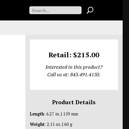
Retail: $215.00
Interested in this product?
Call us at: 843.491.4150.
Product Details
Length
: 6.27 in. | 159 mm
Weight
: 2.11 oz. | 60 g