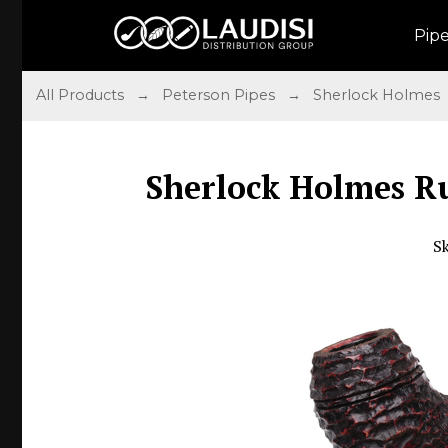
Pip
All Products
→
Peterson Pipes
→
Sherlock Holmes
Sherlock Holmes Ru
S