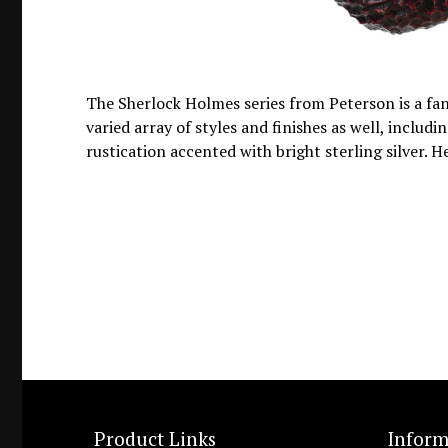
The Sherlock Holmes series from Peterson is a fant
varied array of styles and finishes as well, inclu
rustication accented with bright sterling silver. H
Product Links
Inform