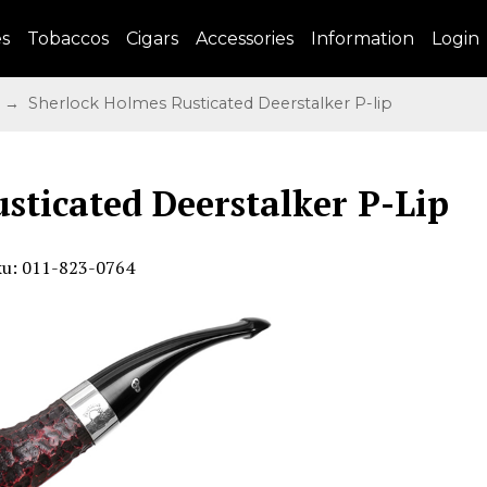
es
Tobaccos
Cigars
Accessories
Information
Login
→ Sherlock Holmes Rusticated Deerstalker P-lip
sticated Deerstalker P-Lip
ku: 011-823-0764