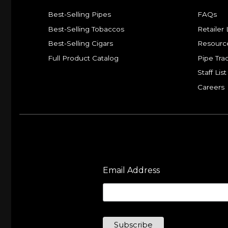
Best-Selling Pipes
FAQs
Best-Selling Tobaccos
Retailer 
Best-Selling Cigars
Resourc
Full Product Catalog
Pipe Tra
Staff List
Careers
Email Address