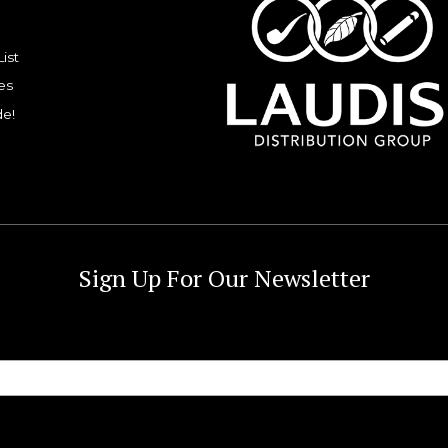
List
es
de!
Sign Up For Our Newsletter