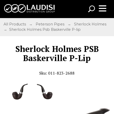
All Products
→
Peterson Pipes
→
Sherlock Holmes
→ Sherlock Holmes Psb Baskerville P-lip
Sherlock Holmes PSB
Baskerville P-Lip
Sku: 011-823-2688