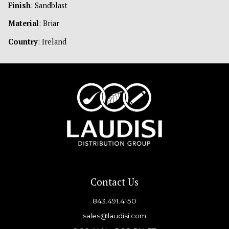
Finish
: Sandblast
Material
: Briar
Country
: Ireland
Contact Us
843.491.4150
sales@laudisi.com