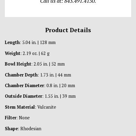
Call us at: 843.491.4150.
Product Details
Length
: 5.04 in. | 128 mm
Weight
: 2.19 oz. | 62 g
Bowl Height
: 2.05 in. | 52 mm
Chamber Depth
: 1.73 in. | 44 mm
Chamber Diameter
: 0.8 in. | 20 mm
Outside Diameter
: 1.55 in. | 39 mm
Stem Material
: Vulcanite
Filter
: None
Shape
: Rhodesian