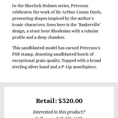
In the Sherlock Holmes series, Peterson
celebrates the work of Sir Arthur Conan Doyle,
presenting shapes inspired by the author's
iconic characters. Seen here is the "Baskerville"
design, a stout bent Rhodesian with a tubular
profile and a deep chamber.
This sandblasted model has earned Peterson's
PSB stamp, denoting sandblasted bowls of
exceptional grain quality. Topped with a broad
sterling silver band and a P-Lip mouthpiece.
Retail: $320.00
Interested in this product?