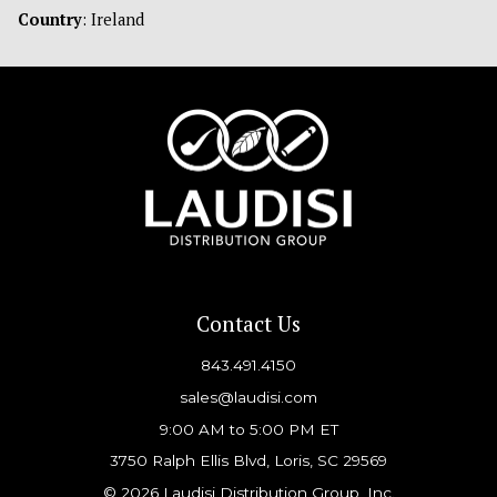
Country
: Ireland
Contact Us
843.491.4150
sales@laudisi.com
9:00 AM to 5:00 PM ET
3750 Ralph Ellis Blvd, Loris, SC 29569
© 2026 Laudisi Distribution Group, Inc.