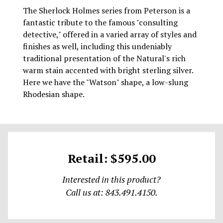
The Sherlock Holmes series from Peterson is a
fantastic tribute to the famous "consulting
detective," offered in a varied array of styles and
finishes as well, including this undeniably
traditional presentation of the Natural's rich
warm stain accented with bright sterling silver.
Here we have the "Watson" shape, a low-slung
Rhodesian shape.
Retail: $595.00
Interested in this product?
Call us at: 843.491.4150.