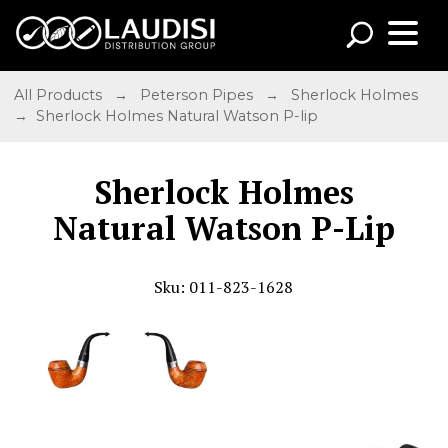
All Products
→
Peterson Pipes
→
Sherlock Holmes
→ Sherlock Holmes Natural Watson P-lip
Sherlock Holmes
Natural Watson P-Lip
Sku: 011-823-1628