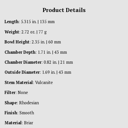
Product Details
Length
: 5.315 in. | 135 mm
Weight
: 2.72 oz. | 77 g
Bowl Height
: 2.35 in. | 60 mm
Chamber Depth
: 1.71 in. | 43 mm
Chamber Diameter
: 0.82 in. | 21 mm
Outside Diameter
: 1.69 in. | 43 mm
Stem Material
: Vulcanite
Filter
: None
Shape
: Rhodesian
Finish
: Smooth
Material
: Briar