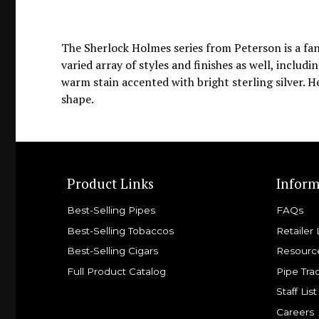
The Sherlock Holmes series from Peterson is a fant
varied array of styles and finishes as well, includ
warm stain accented with bright sterling silver. H
shape.
Product Links
Inform
Best-Selling Pipes
FAQs
Best-Selling Tobaccos
Retailer 
Best-Selling Cigars
Resourc
Full Product Catalog
Pipe Tra
Staff List
Careers