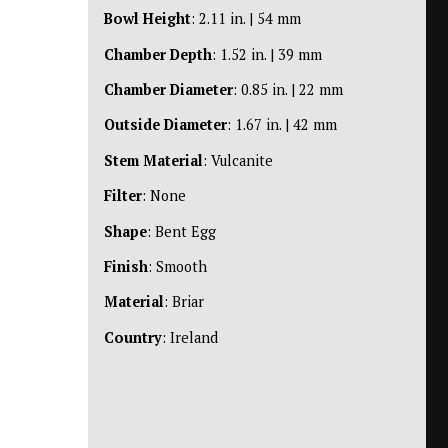
Bowl Height
: 2.11 in. | 54 mm
Chamber Depth
: 1.52 in. | 39 mm
Chamber Diameter
: 0.85 in. | 22 mm
Outside Diameter
: 1.67 in. | 42 mm
Stem Material
: Vulcanite
Filter
: None
Shape
: Bent Egg
Finish
: Smooth
Material
: Briar
Country
: Ireland