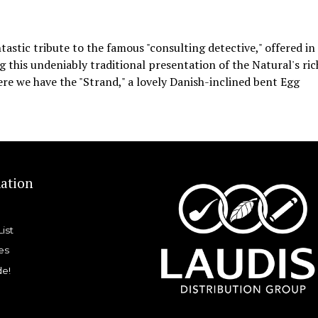
astic tribute to the famous "consulting detective," offered in
ing this undeniably traditional presentation of the Natural's ric
ere we have the "Strand," a lovely Danish-inclined bent Egg
ation
List
es
de!