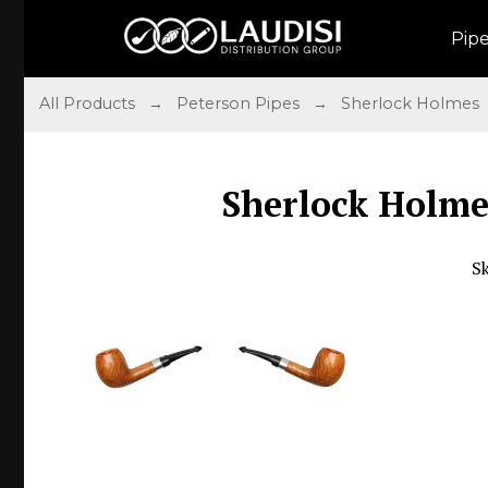
Pip
All Products
→
Peterson Pipes
→
Sherlock Holmes
Sherlock Holme
S