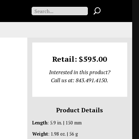
Retail: $595.00
Interested in this product?
Call us at: 843.491.4150.
Product Details
Length
: 5.9 in. | 150 mm
Weight
: 1.98 oz. | 56 g