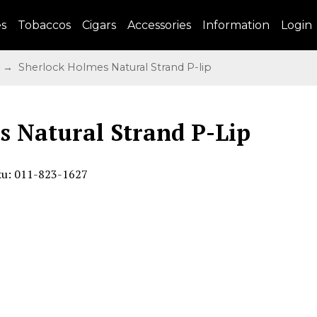
es
Tobaccos
Cigars
Accessories
Information
Login
→ Sherlock Holmes Natural Strand P-lip
s Natural Strand P-Lip
ku: 011-823-1627