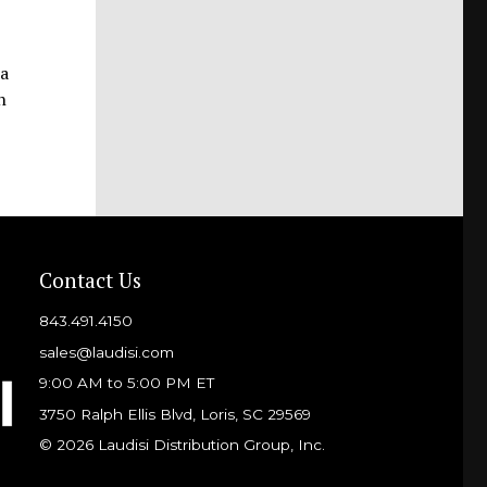
 a
h
Contact Us
843.491.4150
sales@laudisi.com
9:00 AM to 5:00 PM ET
3750 Ralph Ellis Blvd, Loris, SC 29569
© 2026 Laudisi Distribution Group, Inc.