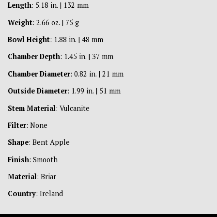
Length
: 5.18 in. | 132 mm
Weight
: 2.66 oz. | 75 g
Bowl Height
: 1.88 in. | 48 mm
Chamber Depth
: 1.45 in. | 37 mm
Chamber Diameter
: 0.82 in. | 21 mm
Outside Diameter
: 1.99 in. | 51 mm
Stem Material
: Vulcanite
Filter
: None
Shape
: Bent Apple
Finish
: Smooth
Material
: Briar
Country
: Ireland