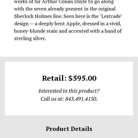
works of Sir Arthur Conan Doyle to go along
with the seven already present in the original
Sherlock Holmes line. Seen here is the "Lestrade"
design — a deeply bent Apple, dressed in a vivid,
honey-blonde stain and accented with a band of
sterling silver.
Retail: $595.00
Interested in this product?
Call us at: 843.491.4150.
Product Details