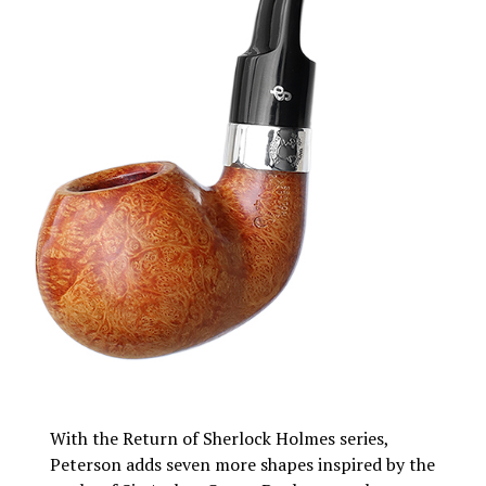
With the Return of Sherlock Holmes series,
Peterson adds seven more shapes inspired by the