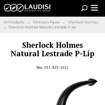
All Products
→
Peterson Pipes
→
Sherlock Holmes
→ Sherlock Holmes Natural Lestrade P-lip
Sherlock Holmes
Natural Lestrade P-Lip
Sku: 011-823-1621