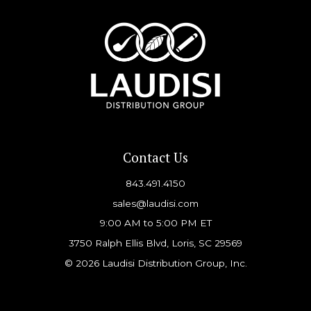
Contact Us
843.491.4150
sales@laudisi.com
9:00 AM to 5:00 PM ET
3750 Ralph Ellis Blvd, Loris, SC 29569
© 2026 Laudisi Distribution Group, Inc.