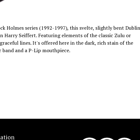
ock Holmes series (1992-1997), this svelte, slightly bent Dubli
 Harry Seiffert. Featuring elements of the classic Zulu or
aceful lines. It's offered here in the dark, rich stain of the
ver band and a P-Lip mouthpiece.
ation