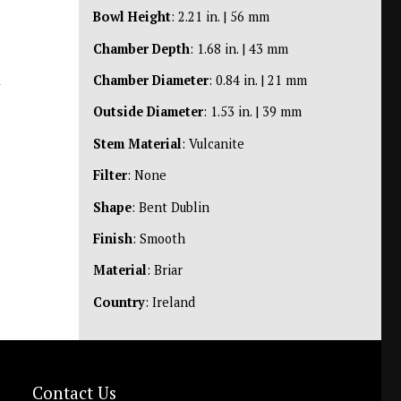
Bowl Height
: 2.21 in. | 56 mm
Chamber Depth
: 1.68 in. | 43 mm
n
Chamber Diameter
: 0.84 in. | 21 mm
Outside Diameter
: 1.53 in. | 39 mm
Stem Material
: Vulcanite
Filter
: None
Shape
: Bent Dublin
Finish
: Smooth
Material
: Briar
Country
: Ireland
Contact Us