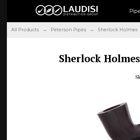
Pip
All Products
→
Peterson Pipes
→
Sherlock Holmes
Sherlock Holmes
S