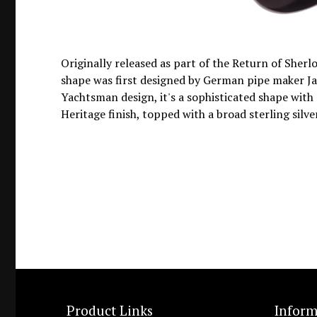
Originally released as part of the Return of Sherl
shape was first designed by German pipe maker Jan
Yachtsman design, it's a sophisticated shape with gr
Heritage finish, topped with a broad sterling sil
Product Links
Inform