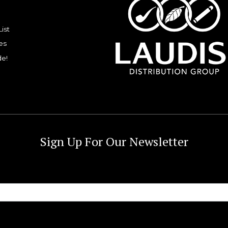
List
es
de!
Sign Up For Our Newsletter