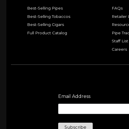
Best-Selling Pipes
FAQs
Best-Selling Tobaccos
Retailer 
Best-Selling Cigars
Resourc
Full Product Catalog
Pipe Tra
Staff List
Careers
Email Address