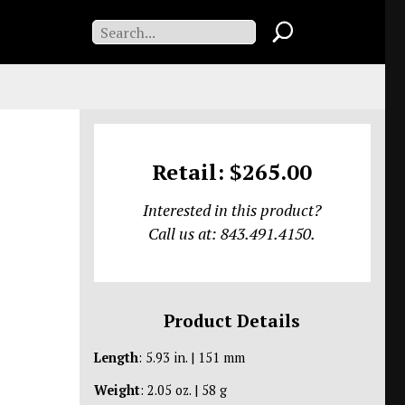
Retail: $265.00
Interested in this product?
Call us at: 843.491.4150.
Product Details
Length
: 5.93 in. | 151 mm
Weight
: 2.05 oz. | 58 g