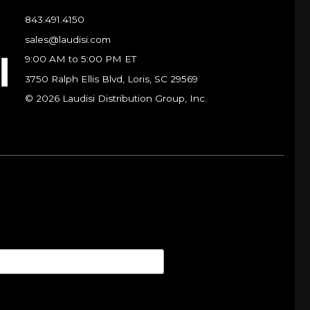
843.491.4150
sales@laudisi.com
9:00 AM to 5:00 PM ET
3750 Ralph Ellis Blvd, Loris, SC 29569
© 2026 Laudisi Distribution Group, Inc.