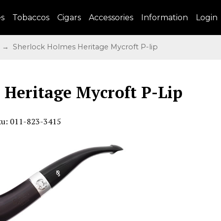
es
Tobaccos
Cigars
Accessories
Information
Login
→ Sherlock Holmes Heritage Mycroft P-lip
 Heritage Mycroft P-Lip
ku: 011-823-3415