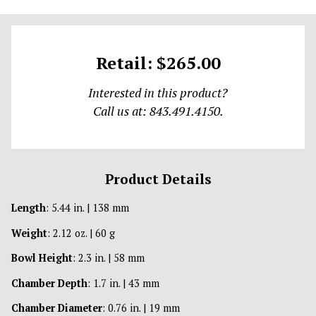
Retail: $265.00
Interested in this product?
Call us at: 843.491.4150.
Product Details
Length
: 5.44 in. | 138 mm
Weight
: 2.12 oz. | 60 g
Bowl Height
: 2.3 in. | 58 mm
Chamber Depth
: 1.7 in. | 43 mm
Chamber Diameter
: 0.76 in. | 19 mm