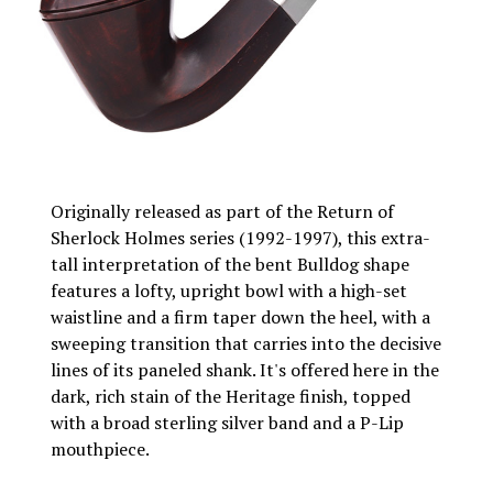
Originally released as part of the Return of
Sherlock Holmes series (1992-1997), this extra-
tall interpretation of the bent Bulldog shape
features a lofty, upright bowl with a high-set
waistline and a firm taper down the heel, with a
sweeping transition that carries into the decisive
lines of its paneled shank. It's offered here in the
dark, rich stain of the Heritage finish, topped
with a broad sterling silver band and a P-Lip
mouthpiece.