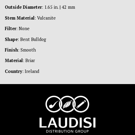
Outside Diameter
: 1.65 in. | 42 mm
Stem Material
: Vulcanite
Filter
: None
Shape
: Bent Bulldog
Finish
: Smooth
Material
: Briar
Country
: Ireland