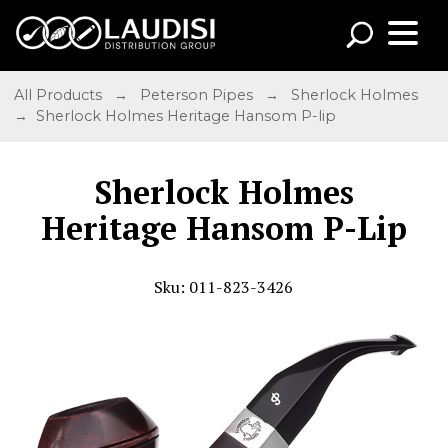
All Products
→
Peterson Pipes
→
Sherlock Holmes
→ Sherlock Holmes Heritage Hansom P-lip
Sherlock Holmes
Heritage Hansom P-Lip
Sku: 011-823-3426