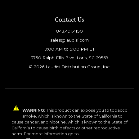
Contact Us
843.491.4150
sales@laudisi.com
9:00 AM to 5:00 PM ET
3750 Ralph Ellis Blvd, Loris, SC 29569
© 2026 Laudisi Distribution Group, Inc.
WARNING:
This product can expose you to tobacco
smoke, which is known to the State of California to
cause cancer, and nicotine, which is known to the State of
California to cause birth defects or other reproductive
harm. For more information go to