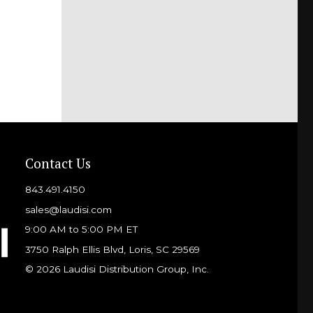
Contact Us
843.491.4150
sales@laudisi.com
9:00 AM to 5:00 PM ET
3750 Ralph Ellis Blvd, Loris, SC 29569
© 2026 Laudisi Distribution Group, Inc.