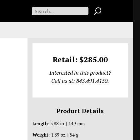
Retail: $285.00
Interested in this product?
Call us at: 843.491.4150.
Product Details
Length
: 5.88 in. | 149 mm
Weight
: 1.89 oz. | 54 g