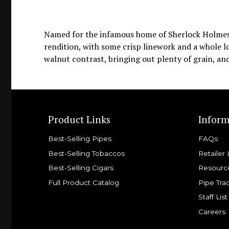
Named for the infamous home of Sherlock Holmes a
rendition, with some crisp linework and a whole lot
walnut contrast, bringing out plenty of grain, and
Product Links
Inform
Best-Selling Pipes
FAQs
Best-Selling Tobaccos
Retailer 
Best-Selling Cigars
Resourc
Full Product Catalog
Pipe Tra
Staff List
Careers