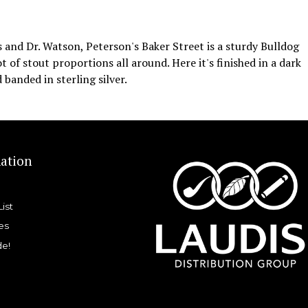
nd Dr. Watson, Peterson's Baker Street is a sturdy Bulldog
 of stout proportions all around. Here it's finished in a dark
 banded in sterling silver.
ation
List
es
de!