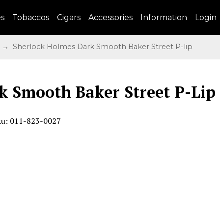
es
Tobaccos
Cigars
Accessories
Information
Login
→ Sherlock Holmes Dark Smooth Baker Street P-lip
k Smooth Baker Street P-Lip
ku: 011-823-0027