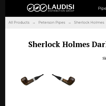
Pip
All Products
→
Peterson Pipes
→
Sherlock Holmes
Sherlock Holmes Dar
S