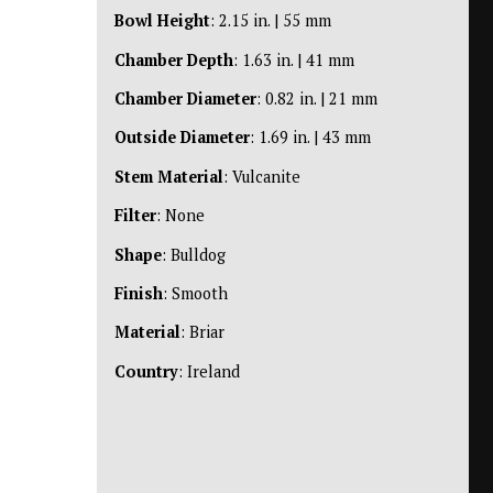
Bowl Height
: 2.15 in. | 55 mm
Chamber Depth
: 1.63 in. | 41 mm
Chamber Diameter
: 0.82 in. | 21 mm
Outside Diameter
: 1.69 in. | 43 mm
Stem Material
: Vulcanite
Filter
: None
Shape
: Bulldog
Finish
: Smooth
Material
: Briar
Country
: Ireland