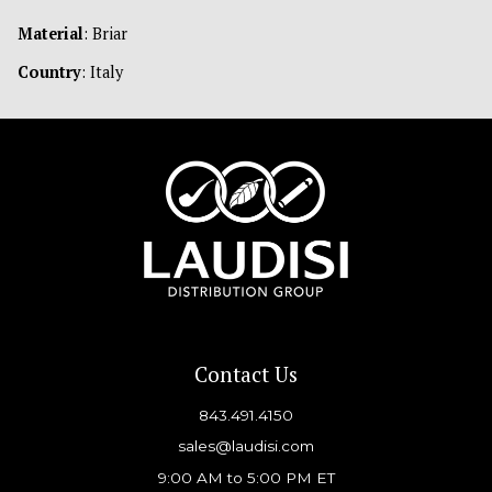
Material
: Briar
Country
: Italy
Contact Us
843.491.4150
sales@laudisi.com
9:00 AM to 5:00 PM ET