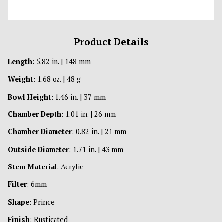
Product Details
Length
: 5.82 in. | 148 mm
Weight
: 1.68 oz. | 48 g
Bowl Height
: 1.46 in. | 37 mm
Chamber Depth
: 1.01 in. | 26 mm
Chamber Diameter
: 0.82 in. | 21 mm
Outside Diameter
: 1.71 in. | 43 mm
Stem Material
: Acrylic
Filter
: 6mm
Shape
: Prince
Finish
: Rusticated