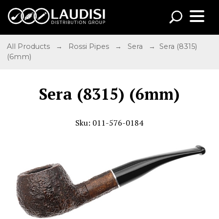
All Products
→
Rossi Pipes
→
Sera
→ Sera (8315)
(6mm)
Sera (8315) (6mm)
Sku: 011-576-0184