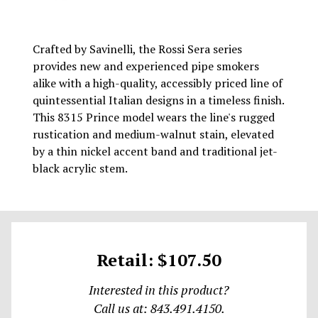
Crafted by Savinelli, the Rossi Sera series
provides new and experienced pipe smokers
alike with a high-quality, accessibly priced line of
quintessential Italian designs in a timeless finish.
This 8315 Prince model wears the line's rugged
rustication and medium-walnut stain, elevated
by a thin nickel accent band and traditional jet-
black acrylic stem.
Retail: $107.50
Interested in this product?
Call us at: 843.491.4150.